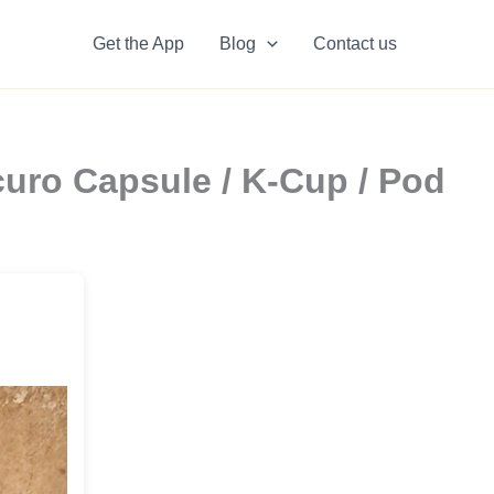
Get the App
Blog
Contact us
uro Capsule / K-Cup / Pod