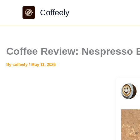
Skip
Coffeely
to
content
Coffee Review: Nespresso 
By
coffeely
/
May 11, 2026