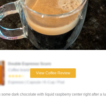
Double Espresso Scuro
Coffee brand
View Coffee Review
★★★★☆
Espresso | Capsule / K-Cup / Pod
 some dark chocolate with liquid raspberry center right after a l