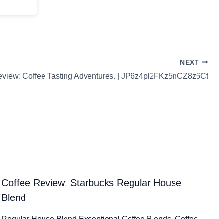
NEXT
eview: Coffee Tasting Adventures. | JP6z4pl2FKz5nCZ8z6Ct
Coffee Review: Starbucks Regular House
Blend
Regular House Blend Exceptional Coffee Blends. Coffee