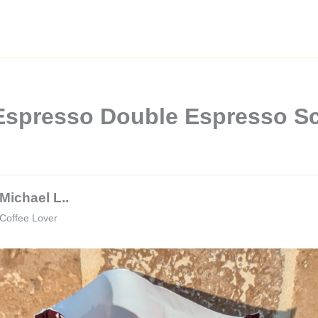
Espresso Double Espresso Sc
Michael L..
Coffee Lover