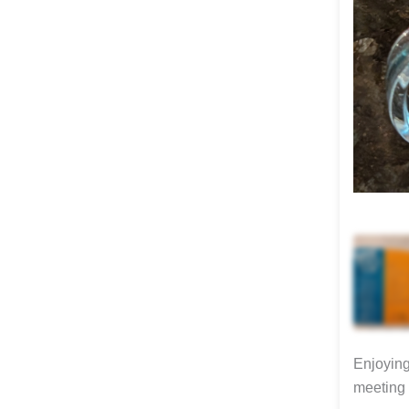
Enjoying
meeting