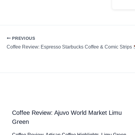
PREVIOUS
Coffee Review: Espresso Starbucks Coffee & Comic Strips
Coffee Review: Ajuvo World Market Limu
Green
Coffee Review. Artisan Coffee Highlights. Limu Green