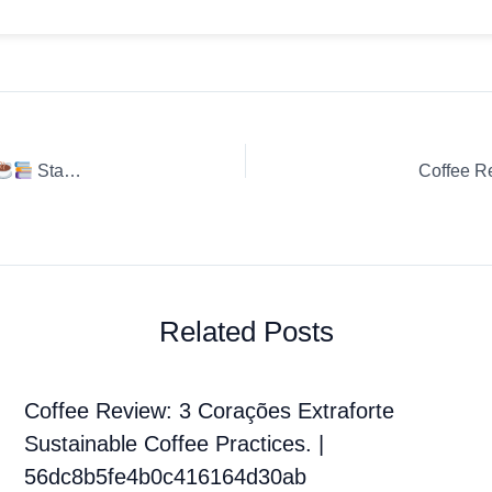
Starbucks – Creamy Vanilla – Flavo
Coffee R
Related Posts
Coffee Review: 3 Corações Extraforte
Sustainable Coffee Practices. |
56dc8b5fe4b0c416164d30ab