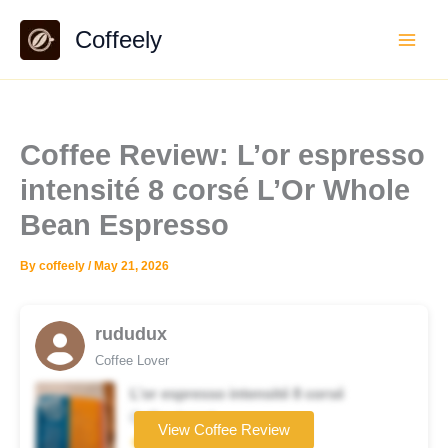
Skip
Coffeely
to
content
Coffee Review: L’or espresso
intensité 8 corsé L’Or Whole
Bean Espresso
By
coffeely
/
May 21, 2026
rududux
Coffee Lover
L’or espresso intensité 8 corsé
Coffee brand
View Coffee Review
★★★★☆