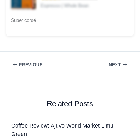
Espresso | Whole Bean
Super corsé
PREVIOUS
NEXT
Related Posts
Coffee Review: Ajuvo World Market Limu
Green