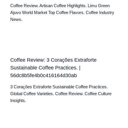
Coffee Review. Artisan Coffee Highlights. Limu Green
Ajuvo World Market Top Coffee Flavors. Coffee Industry
News.
Coffee Review: 3 Corações Extraforte
Sustainable Coffee Practices. |
56dc8b5fe4b0c416164d30ab
3 Corações Extraforte Sustainable Coffee Practices.
Global Coffee Varieties. Coffee Review. Coffee Culture
Insights.