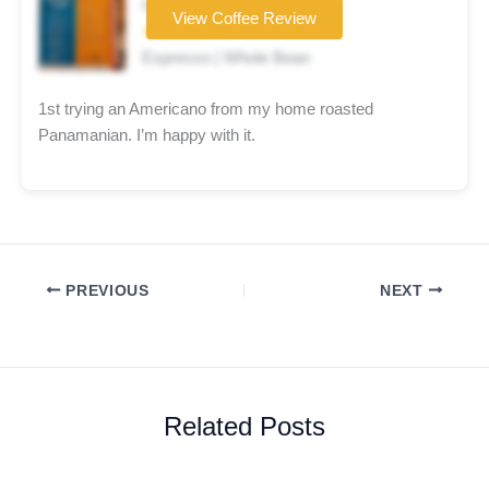
Coffee brand
View Coffee Review
★★★★☆
Espresso | Whole Bean
1st trying an Americano from my home roasted
Panamanian. I’m happy with it.
PREVIOUS
NEXT
Related Posts