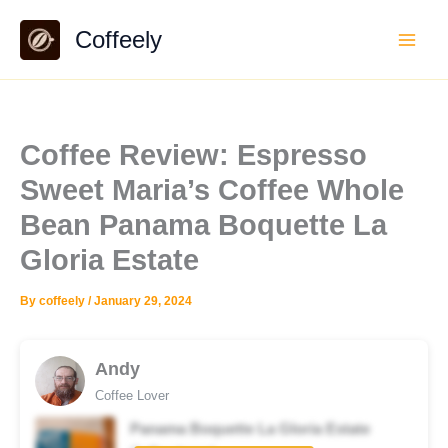
Skip
Coffeely
to
content
Coffee Review: Espresso
Sweet Maria’s Coffee Whole
Bean Panama Boquette La
Gloria Estate
By
coffeely
/
January 29, 2024
Andy
Coffee Lover
Panama Boquette La Gloria Estate