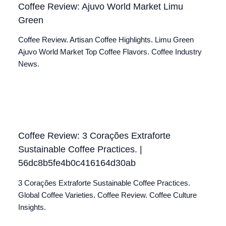
Coffee Review: Ajuvo World Market Limu
Green
Coffee Review. Artisan Coffee Highlights. Limu Green
Ajuvo World Market Top Coffee Flavors. Coffee Industry
News.
Coffee Review: 3 Corações Extraforte
Sustainable Coffee Practices. |
56dc8b5fe4b0c416164d30ab
3 Corações Extraforte Sustainable Coffee Practices.
Global Coffee Varieties. Coffee Review. Coffee Culture
Insights.