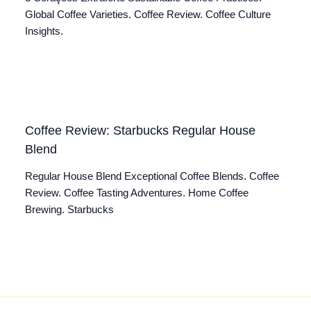
Global Coffee Varieties. Coffee Review. Coffee Culture
Insights.
Coffee Review: Starbucks Regular House
Blend
Regular House Blend Exceptional Coffee Blends. Coffee
Review. Coffee Tasting Adventures. Home Coffee
Brewing. Starbucks