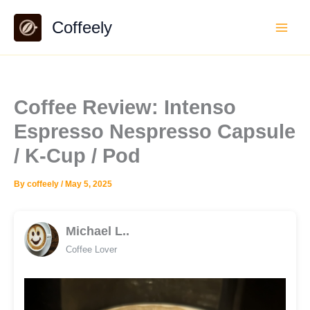
Skip
Coffeely
to
content
Coffee Review: Intenso
Espresso Nespresso Capsule
/ K-Cup / Pod
By
coffeely
/
May 5, 2025
Michael L..
Coffee Lover