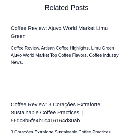
Related Posts
Coffee Review: Ajuvo World Market Limu
Green
Coffee Review. Artisan Coffee Highlights. Limu Green
Ajuvo World Market Top Coffee Flavors. Coffee Industry
News.
Coffee Review: 3 Corações Extraforte
Sustainable Coffee Practices. |
56dc8b5fe4b0c416164d30ab
3 Corações Extraforte Sustainable Coffee Practices.