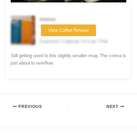
Intenso
Coffee brand
View Coffee Review
★★★★☆
Espresso | Capsule / K-Cup / Pod
Still getting used to this slightly smaller mug. The crema is
just about to overflow.
PREVIOUS
NEXT