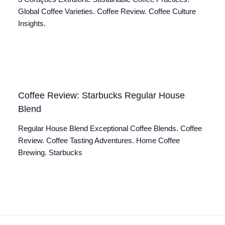
Global Coffee Varieties. Coffee Review. Coffee Culture
Insights.
Coffee Review: Starbucks Regular House
Blend
Regular House Blend Exceptional Coffee Blends. Coffee
Review. Coffee Tasting Adventures. Home Coffee
Brewing. Starbucks