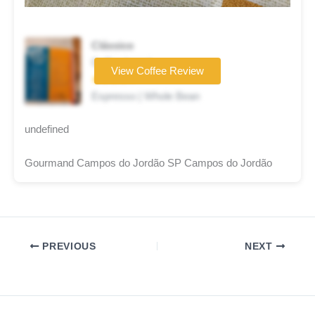
Clássico
Coffee brand
View Coffee Review
★★★★☆
Espresso | Whole Bean
undefined
Gourmand Campos do Jordão SP Campos do Jordão
PREVIOUS
NEXT