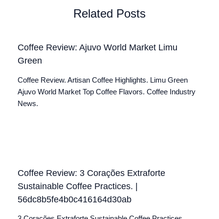
Related Posts
Coffee Review: Ajuvo World Market Limu
Green
Coffee Review. Artisan Coffee Highlights. Limu Green
Ajuvo World Market Top Coffee Flavors. Coffee Industry
News.
Coffee Review: 3 Corações Extraforte
Sustainable Coffee Practices. |
56dc8b5fe4b0c416164d30ab
3 Corações Extraforte Sustainable Coffee Practices.