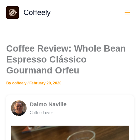
Skip
Coffeely
to
content
Coffee Review: Whole Bean
Espresso Clássico
Gourmand Orfeu
By
coffeely
/
February 20, 2020
Dalmo Naville
Coffee Lover