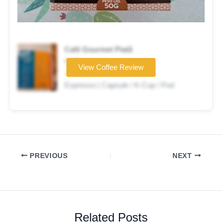
Café Gourmet Piatã
Coffee brand
View Coffee Review
★★★★★
Espresso | Capsule / K-Cup / Pod
PREVIOUS
NEXT
Related Posts