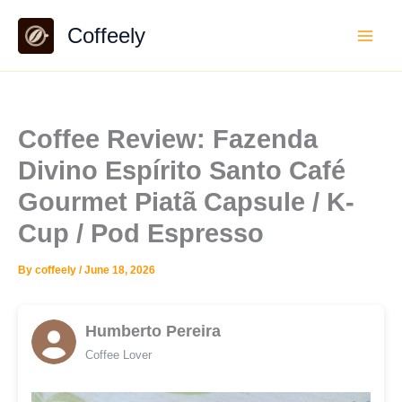
Skip
Coffeely
to
content
Coffee Review: Fazenda
Divino Espírito Santo Café
Gourmet Piatã Capsule / K-
Cup / Pod Espresso
By
coffeely
/
June 18, 2026
Humberto Pereira
Coffee Lover