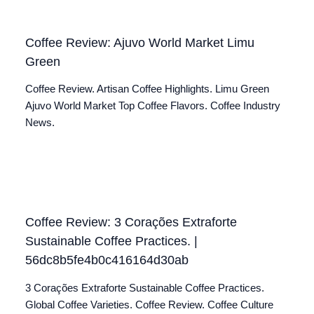
Coffee Review: Ajuvo World Market Limu
Green
Coffee Review. Artisan Coffee Highlights. Limu Green
Ajuvo World Market Top Coffee Flavors. Coffee Industry
News.
Coffee Review: 3 Corações Extraforte
Sustainable Coffee Practices. |
56dc8b5fe4b0c416164d30ab
3 Corações Extraforte Sustainable Coffee Practices.
Global Coffee Varieties. Coffee Review. Coffee Culture