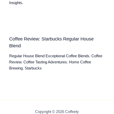
Insights.
Coffee Review: Starbucks Regular House
Blend
Regular House Blend Exceptional Coffee Blends. Coffee
Review. Coffee Tasting Adventures. Home Coffee
Brewing. Starbucks
Copyright © 2026 Coffeely