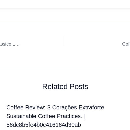
Coffee Review: Whole Bean Espresso Espresso Italiano Classico Lavazza
Cof
Related Posts
Coffee Review: 3 Corações Extraforte
Sustainable Coffee Practices. |
56dc8b5fe4b0c416164d30ab