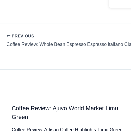
PREVIOUS
Coffee Review: Ajuvo World Market Limu
Green
Coffee Review. Artisan Coffee Highlights. Limu Green