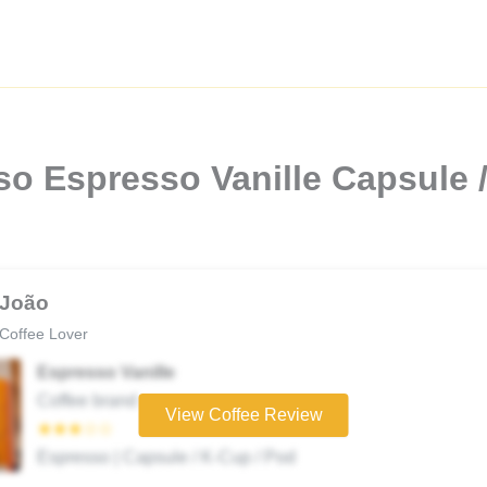
so Espresso Vanille Capsule 
João
Coffee Lover
Espresso Vanille
Coffee brand
View Coffee Review
★★★☆☆
Espresso | Capsule / K-Cup / Pod