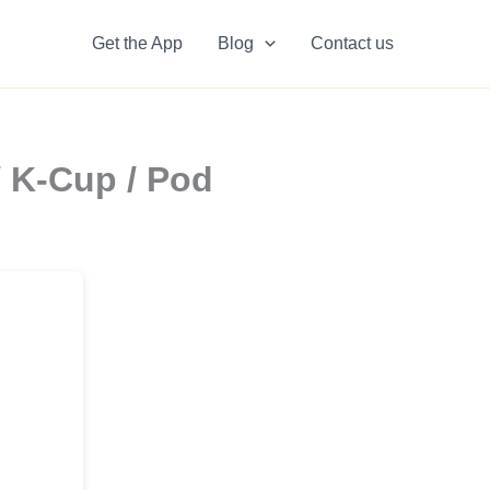
Get the App
Blog
Contact us
/ K-Cup / Pod