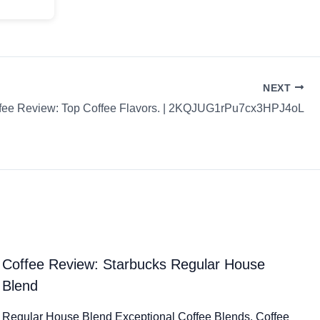
NEXT
fee Review: Top Coffee Flavors. | 2KQJUG1rPu7cx3HPJ4oL
Coffee Review: Starbucks Regular House
Blend
Regular House Blend Exceptional Coffee Blends. Coffee