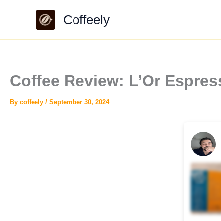
Skip
Coffeely
to
content
Coffee Review: L’Or Espres
By
coffeely
/
September 30, 2024