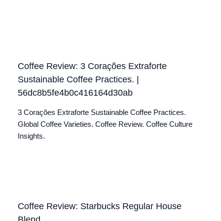
Coffee Review: 3 Corações Extraforte
Sustainable Coffee Practices. |
56dc8b5fe4b0c416164d30ab
3 Corações Extraforte Sustainable Coffee Practices.
Global Coffee Varieties. Coffee Review. Coffee Culture
Insights.
Coffee Review: Starbucks Regular House
Blend