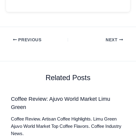
PREVIOUS
NEXT
Related Posts
Coffee Review: Ajuvo World Market Limu
Green
Coffee Review. Artisan Coffee Highlights. Limu Green
Ajuvo World Market Top Coffee Flavors. Coffee Industry
News.