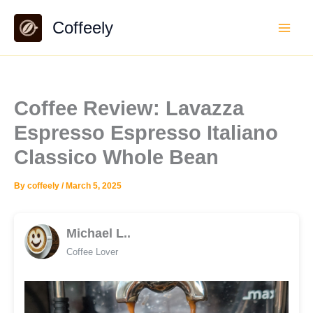
Skip
Coffeely
to
content
Coffee Review: Lavazza
Espresso Espresso Italiano
Classico Whole Bean
By
coffeely
/
March 5, 2025
Michael L..
Coffee Lover