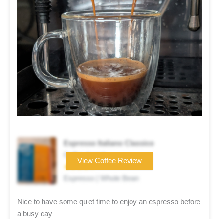
Espresso Italiano Classico
Coffee brand
View Coffee Review
★★★★☆
Espresso | Whole Bean
Nice to have some quiet time to enjoy an espresso before
a busy day