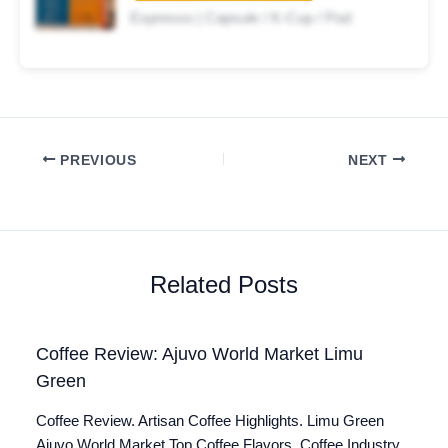
Espresso | Capsule / K-Cup / Pod
PREVIOUS
NEXT
Related Posts
Coffee Review: Ajuvo World Market Limu
Green
Coffee Review. Artisan Coffee Highlights. Limu Green
Ajuvo World Market Top Coffee Flavors. Coffee Industry