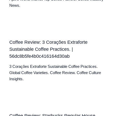
News.
Coffee Review: 3 Corações Extraforte
Sustainable Coffee Practices. |
56dc8b5fe4b0c416164d30ab
3 Corações Extraforte Sustainable Coffee Practices.
Global Coffee Varieties. Coffee Review. Coffee Culture
Insights.
Coffee Review: Starbucks Regular House