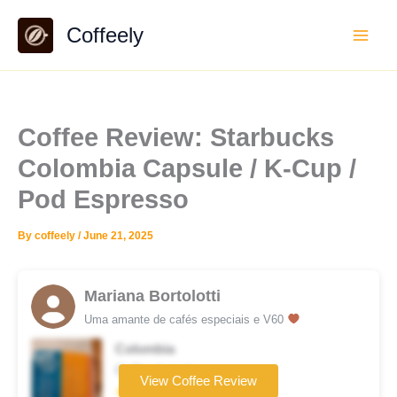
Skip
Coffeely
to
content
Coffee Review: Starbucks
Colombia Capsule / K-Cup /
Pod Espresso
By
coffeely
/
June 21, 2025
Mariana Bortolotti
Uma amante de cafés especiais e V60
Colombia
Coffee brand
View Coffee Review
★★☆☆☆