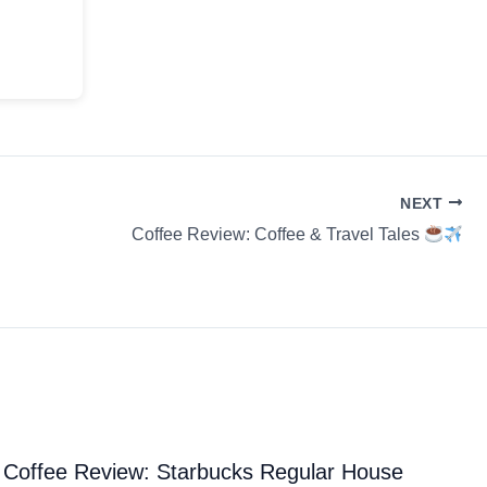
NEXT
Coffee Review: Coffee & Travel Tales
Coffee Review: Starbucks Regular House