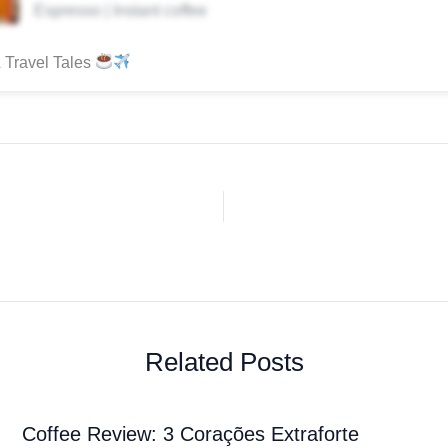
Espresso | Instant coffee
 Travel Tales
Related Posts
Coffee Review: 3 Corações Extraforte