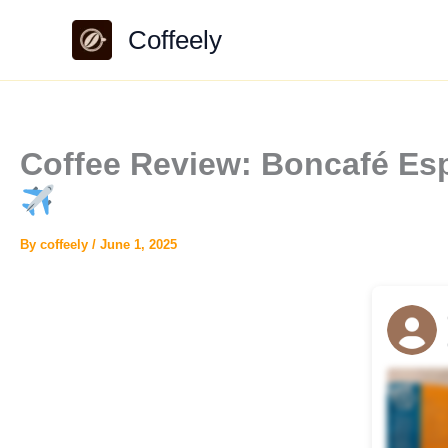
Skip
Coffeely
to
content
Coffee Review: Boncafé Esp
By
coffeely
/
June 1, 2025