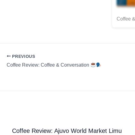
Coffee &
PREVIOUS
Coffee Review: Coffee & Conversation
Coffee Review: Ajuvo World Market Limu