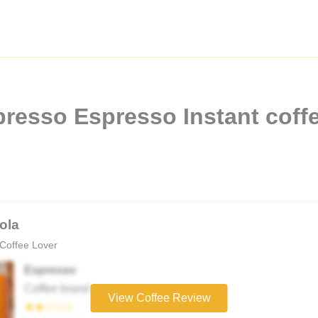
resso Espresso Instant coffe
ola
Coffee Lover
Espresso
Coffee brand
View Coffee Review
★★☆☆☆