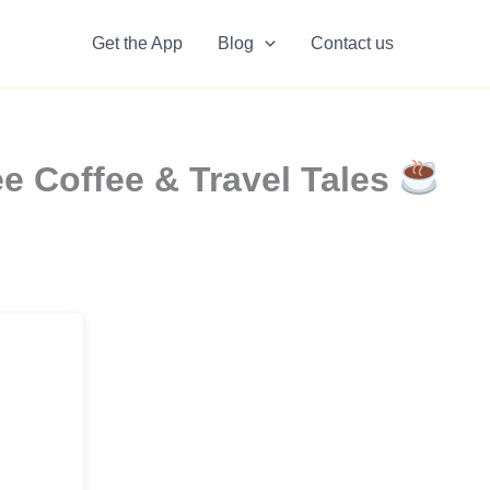
Get the App
Blog
Contact us
e Coffee & Travel Tales