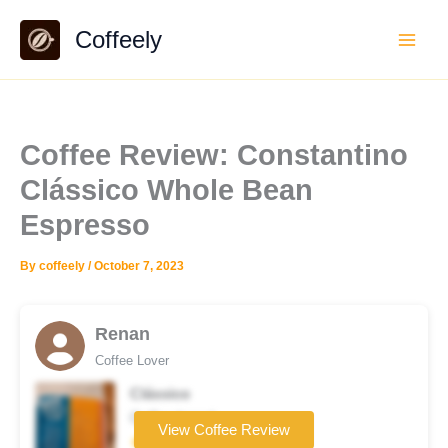
Skip
Coffeely
to
content
Coffee Review: Constantino
Clássico Whole Bean
Espresso
By
coffeely
/
October 7, 2023
Renan
Coffee Lover
Clássico
Coffee brand
View Coffee Review
★★★★☆