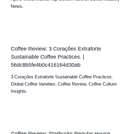
News.
Coffee Review: 3 Corações Extraforte
Sustainable Coffee Practices. |
56dc8b5fe4b0c416164d30ab
3 Corações Extraforte Sustainable Coffee Practices.
Global Coffee Varieties. Coffee Review. Coffee Culture
Insights.
Coffee Review: Starbucks Regular House