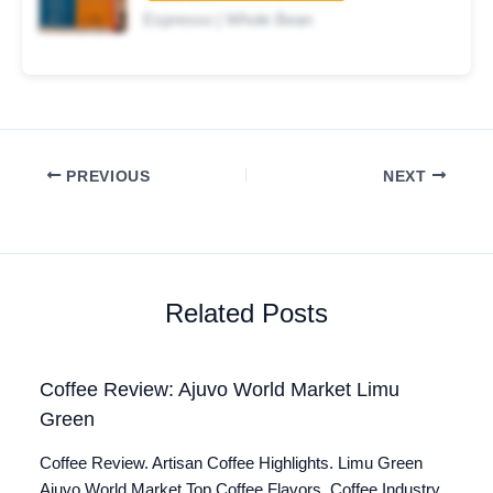
Espresso | Whole Bean
PREVIOUS
NEXT
Related Posts
Coffee Review: Ajuvo World Market Limu
Green
Coffee Review. Artisan Coffee Highlights. Limu Green
Ajuvo World Market Top Coffee Flavors. Coffee Industry