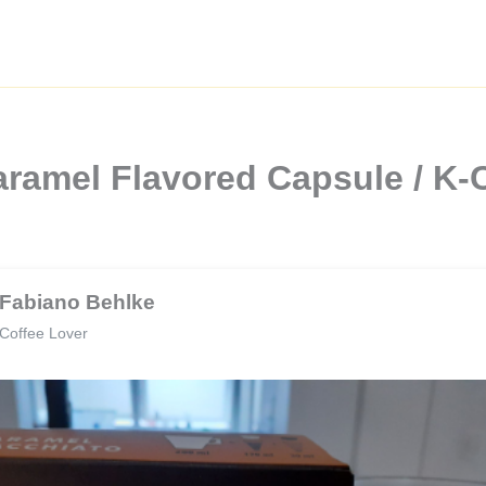
ramel Flavored Capsule / K-
Fabiano Behlke
Coffee Lover