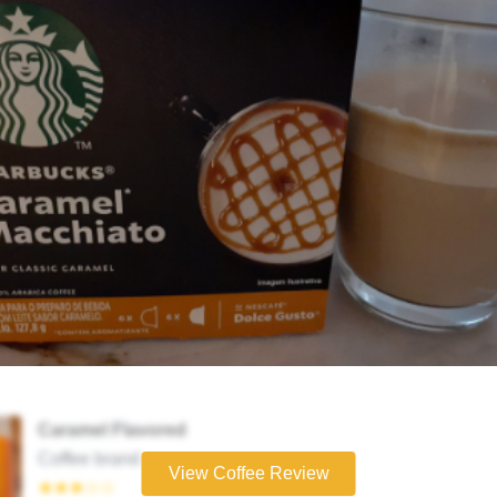
Caramel Flavored
Coffee brand
View Coffee Review
★★★☆☆