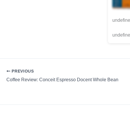
undefin
undefine
PREVIOUS
Coffee Review: Conceit Espresso Docent Whole Bean