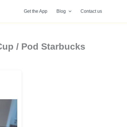
Get the App
Blog
Contact us
Cup / Pod Starbucks