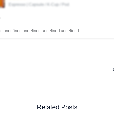
Espresso | Capsule / K-Cup / Pod
ed
d undefined undefined undefined undefined
Related Posts