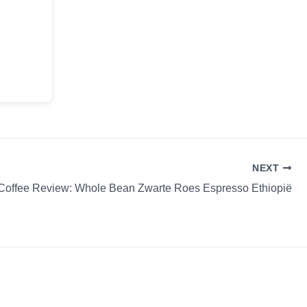
NEXT
Coffee Review: Whole Bean Zwarte Roes Espresso Ethiopië