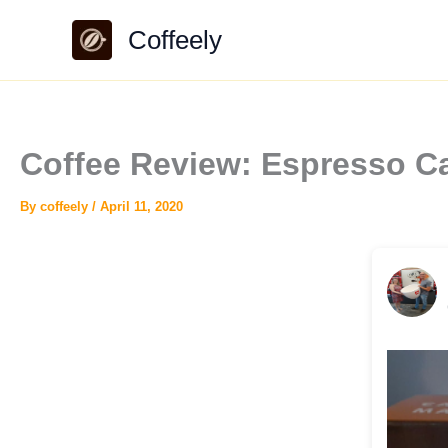
Skip
Coffeely
to
content
Coffee Review: Espresso Ca
By
coffeely
/
April 11, 2020