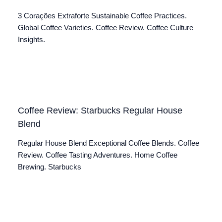
3 Corações Extraforte Sustainable Coffee Practices.
Global Coffee Varieties. Coffee Review. Coffee Culture
Insights.
Coffee Review: Starbucks Regular House
Blend
Regular House Blend Exceptional Coffee Blends. Coffee
Review. Coffee Tasting Adventures. Home Coffee
Brewing. Starbucks