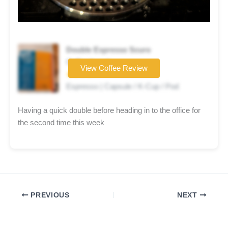
Double Espresso Scuro
Coffee brand
View Coffee Review
★★★★☆
Espresso | Capsule / K-Cup / Pod
Having a quick double before heading in to the office for
the second time this week
PREVIOUS
NEXT