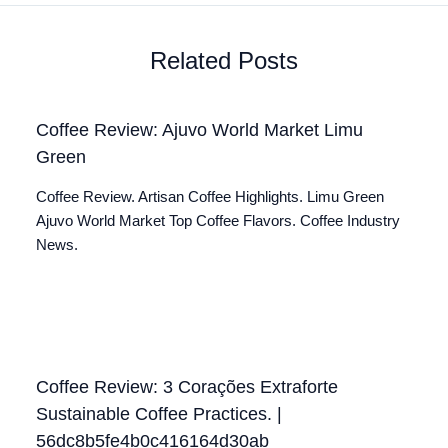
Related Posts
Coffee Review: Ajuvo World Market Limu
Green
Coffee Review. Artisan Coffee Highlights. Limu Green
Ajuvo World Market Top Coffee Flavors. Coffee Industry
News.
Coffee Review: 3 Corações Extraforte
Sustainable Coffee Practices. |
56dc8b5fe4b0c416164d30ab