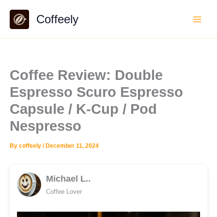
Skip
Coffeely
to
content
Coffee Review: Double
Espresso Scuro Espresso
Capsule / K-Cup / Pod
Nespresso
By
coffeely
/
December 11, 2024
Michael L..
Coffee Lover