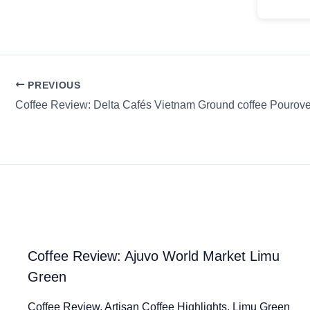
PREVIOUS
Coffee Review: Delta Cafés Vietnam Ground coffee Pourove
Coffee Review: Ajuvo World Market Limu
Green
Coffee Review. Artisan Coffee Highlights. Limu Green