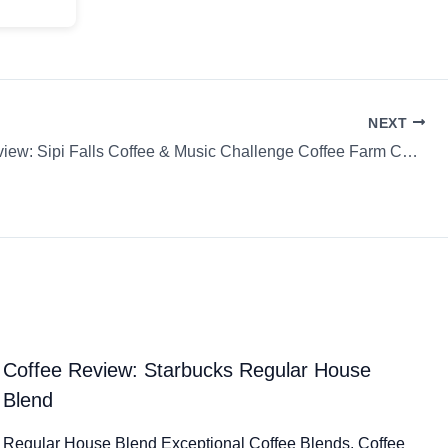
NEXT
Coffee Review: Sipi Falls Coffee & Music Challenge Coffee Farm Coffee Farm
Coffee Review: Starbucks Regular House
Blend
Regular House Blend Exceptional Coffee Blends. Coffee