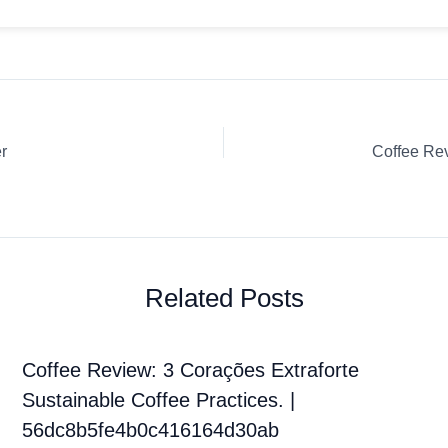
r
Related Posts
Coffee Review: 3 Corações Extraforte
Sustainable Coffee Practices. |
56dc8b5fe4b0c416164d30ab