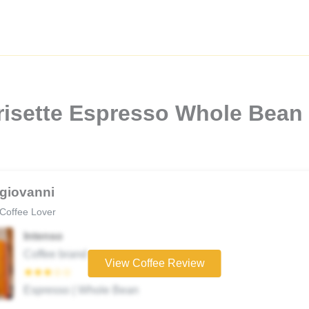
risette Espresso Whole Bean
giovanni
Coffee Lover
Intenso
Coffee brand
View Coffee Review
★★★☆☆
Espresso | Whole Bean