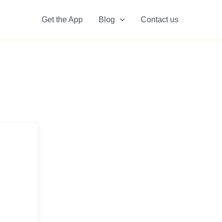
Get the App
Blog
Contact us