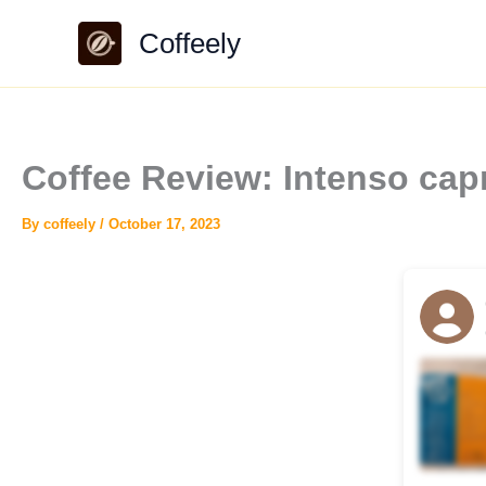
Skip
Coffeely
to
content
Coffee Review: Intenso cap
By
coffeely
/
October 17, 2023