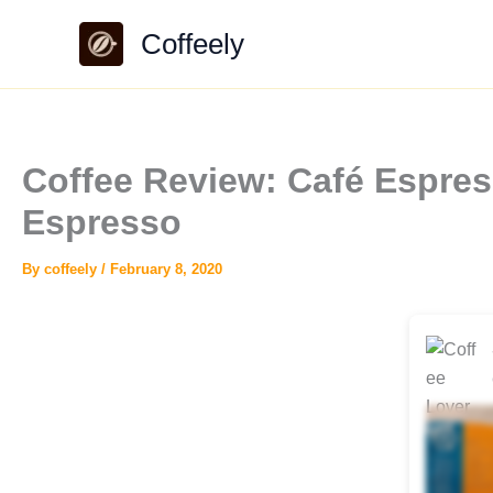
Skip
Coffeely
to
content
Coffee Review: Café Espres
Espresso
By
coffeely
/
February 8, 2020