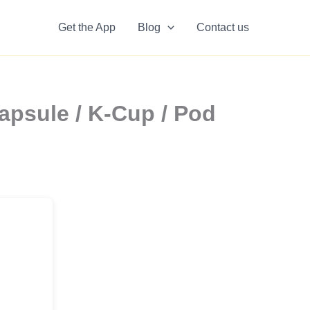
Get the App
Blog
Contact us
apsule / K-Cup / Pod