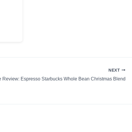
NEXT
e Review: Espresso Starbucks Whole Bean Christmas Blend