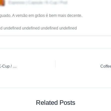
Espresso | Capsule / K-Cup / Pod
guado. A versão em grãos é bem mais decente.
d undefined undefined undefined undefined
Coffee Review: Café Espresso Orgânico – Moca Capsule / K-Cup / Pod Espresso Native
Coffe
Related Posts