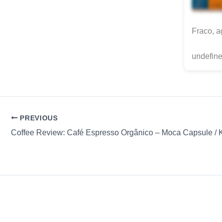
Fraco, a
undefine
PREVIOUS