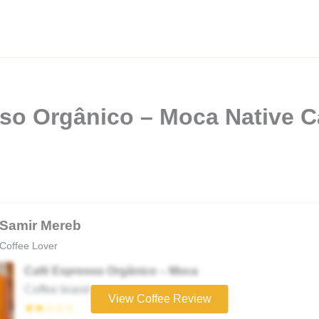
so Orgânico – Moca Native C
Samir Mereb
Coffee Lover
Café Espresso Orgânico – Moca
Coffee brand
View Coffee Review
★★☆☆☆