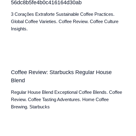
56dc8b5fe4b0c416164d30ab
3 Corações Extraforte Sustainable Coffee Practices.
Global Coffee Varieties. Coffee Review. Coffee Culture
Insights.
Coffee Review: Starbucks Regular House
Blend
Regular House Blend Exceptional Coffee Blends. Coffee
Review. Coffee Tasting Adventures. Home Coffee
Brewing. Starbucks