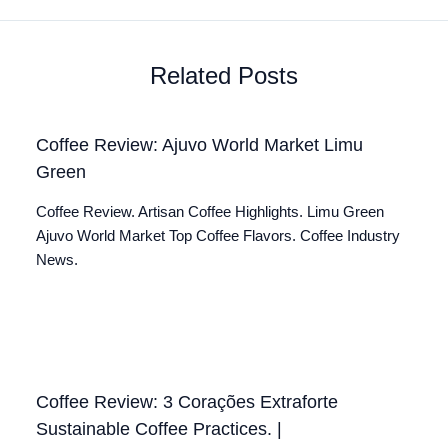
Related Posts
Coffee Review: Ajuvo World Market Limu
Green
Coffee Review. Artisan Coffee Highlights. Limu Green
Ajuvo World Market Top Coffee Flavors. Coffee Industry
News.
Coffee Review: 3 Corações Extraforte
Sustainable Coffee Practices. |