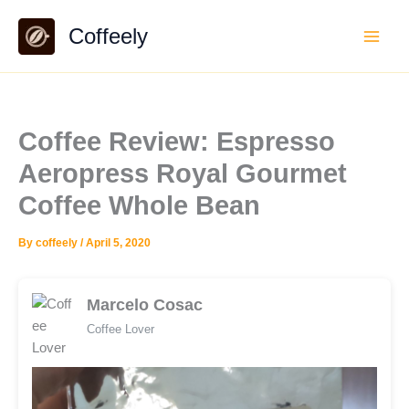
Skip
Coffeely
to
content
Coffee Review: Espresso
Aeropress Royal Gourmet
Coffee Whole Bean
By
coffeely
/
April 5, 2020
Marcelo Cosac
Coffee Lover