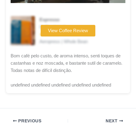
Espresso
Coffee brand
View Coffee Review
★★★☆☆
Aeropress | Whole Bean
Bom café pelo custo, de aroma intenso, senti toques de
castanhas e noz moscada, e bastante sutil de caramelo.
Todas notas de difícil distinção.
undefined undefined undefined undefined undefined
PREVIOUS
NEXT