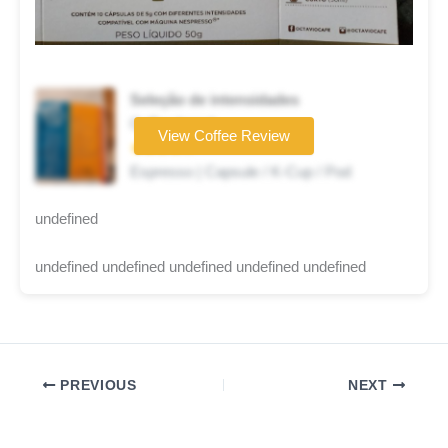
Seleção de intensidades
Coffee brand
View Coffee Review
★★★★☆
Espresso | Capsule / K-Cup / Pod
undefined
undefined undefined undefined undefined undefined
PREVIOUS
NEXT