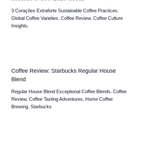
3 Corações Extraforte Sustainable Coffee Practices.
Global Coffee Varieties. Coffee Review. Coffee Culture
Insights.
Coffee Review: Starbucks Regular House
Blend
Regular House Blend Exceptional Coffee Blends. Coffee
Review. Coffee Tasting Adventures. Home Coffee
Brewing. Starbucks