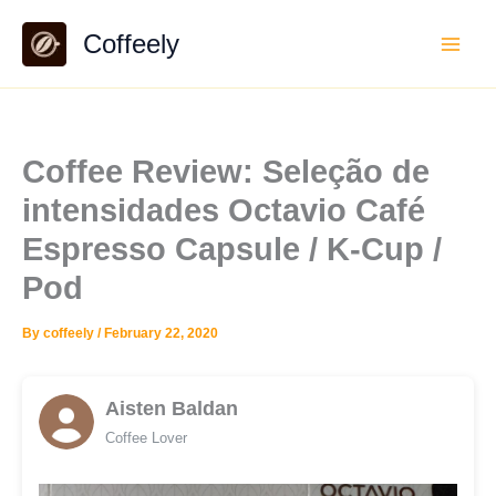
Skip
Coffeely
to
content
Coffee Review: Seleção de
intensidades Octavio Café
Espresso Capsule / K-Cup /
Pod
By
coffeely
/
February 22, 2020
Aisten Baldan
Coffee Lover