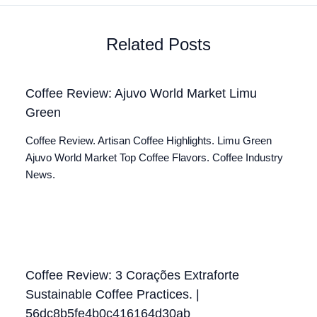
Related Posts
Coffee Review: Ajuvo World Market Limu
Green
Coffee Review. Artisan Coffee Highlights. Limu Green
Ajuvo World Market Top Coffee Flavors. Coffee Industry
News.
Coffee Review: 3 Corações Extraforte
Sustainable Coffee Practices. |
56dc8b5fe4b0c416164d30ab