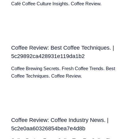
Café Coffee Culture Insights. Coffee Review.
Coffee Review: Best Coffee Techniques. |
5c29892ca428931e119da1b2
Coffee Brewing Secrets. Fresh Coffee Trends. Best
Coffee Techniques. Coffee Review.
Coffee Review: Coffee Industry News. |
5c2e0aa60326854bea7e4d8b