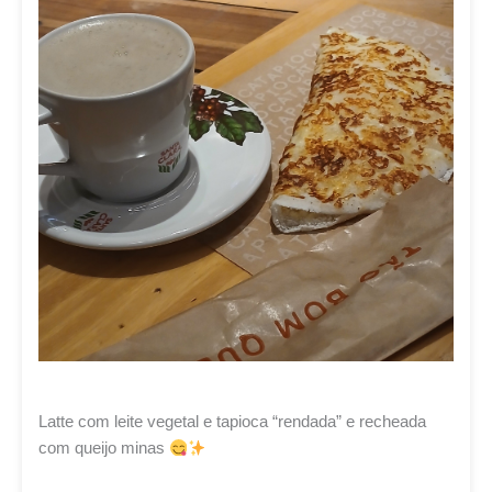
Latte com leite vegetal e tapioca “rendada” e recheada
com queijo minas