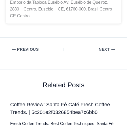
Emporio da Tapioca Eusébio Av. Eusébio de Queiroz,
2880 – Centro, Eusébio – CE, 61760-000, Brasil Centro
CE Centro
PREVIOUS
NEXT
Related Posts
Coffee Review: Santa Fé Café Fresh Coffee
Trends. | 5c201e2f0326854bea7c6bb0
Fresh Coffee Trends. Best Coffee Techniques. Santa Fé