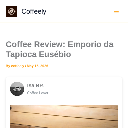
Skip
Coffeely
to
content
Coffee Review: Emporio da
Tapioca Eusébio
By
coffeely
/
May 15, 2026
Isa BP.
Coffee Lover