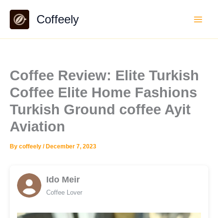
Skip
Coffeely
to
content
Coffee Review: Elite Turkish
Coffee Elite Home Fashions
Turkish Ground coffee Ayit
Aviation
By
coffeely
/
December 7, 2023
Ido Meir
Coffee Lover