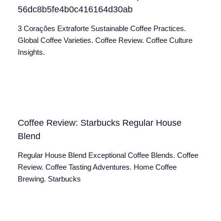
56dc8b5fe4b0c416164d30ab
3 Corações Extraforte Sustainable Coffee Practices.
Global Coffee Varieties. Coffee Review. Coffee Culture
Insights.
Coffee Review: Starbucks Regular House
Blend
Regular House Blend Exceptional Coffee Blends. Coffee
Review. Coffee Tasting Adventures. Home Coffee
Brewing. Starbucks