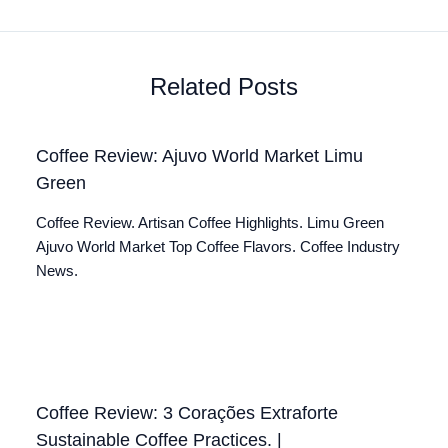
Related Posts
Coffee Review: Ajuvo World Market Limu
Green
Coffee Review. Artisan Coffee Highlights. Limu Green
Ajuvo World Market Top Coffee Flavors. Coffee Industry
News.
Coffee Review: 3 Corações Extraforte
Sustainable Coffee Practices. |