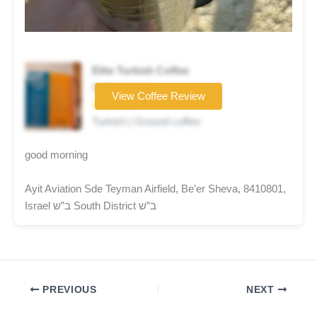
Elite Turkish Coffee
Coffee brand
View Coffee Review
★★★☆☆
Turkish | Ground coffee
good morning
Ayit Aviation Sde Teyman Airfield, Be’er Sheva, 8410801,
Israel ב”ש South District ב”ש
PREVIOUS
NEXT