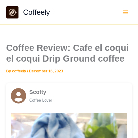
Skip
Coffeely
to
content
Coffee Review: Cafe el coqui
el coqui Drip Ground coffee
By
coffeely
/
December 16, 2023
Scotty
Coffee Lover