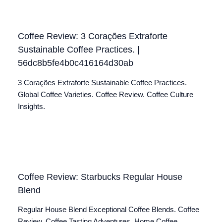
Coffee Review: 3 Corações Extraforte
Sustainable Coffee Practices. |
56dc8b5fe4b0c416164d30ab
3 Corações Extraforte Sustainable Coffee Practices.
Global Coffee Varieties. Coffee Review. Coffee Culture
Insights.
Coffee Review: Starbucks Regular House
Blend
Regular House Blend Exceptional Coffee Blends. Coffee
Review. Coffee Tasting Adventures. Home Coffee