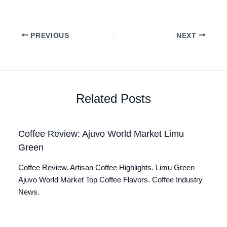
PREVIOUS
NEXT
Related Posts
Coffee Review: Ajuvo World Market Limu
Green
Coffee Review. Artisan Coffee Highlights. Limu Green
Ajuvo World Market Top Coffee Flavors. Coffee Industry
News.