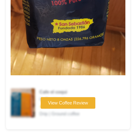
Cafe el coqui
Coffee brand
View Coffee Review
★★★★☆
Drip | Ground coffee