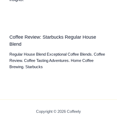
Coffee Review: Starbucks Regular House
Blend
Regular House Blend Exceptional Coffee Blends. Coffee
Review. Coffee Tasting Adventures. Home Coffee
Brewing. Starbucks
Copyright © 2026 Coffeely