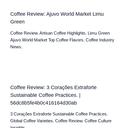
Coffee Review: Ajuvo World Market Limu
Green
Coffee Review. Artisan Coffee Highlights. Limu Green
Ajuvo World Market Top Coffee Flavors. Coffee Industry
News.
Coffee Review: 3 Corações Extraforte
Sustainable Coffee Practices. |
56dc8b5fe4b0c416164d30ab
3 Corações Extraforte Sustainable Coffee Practices.
Global Coffee Varieties. Coffee Review. Coffee Culture
Insights.