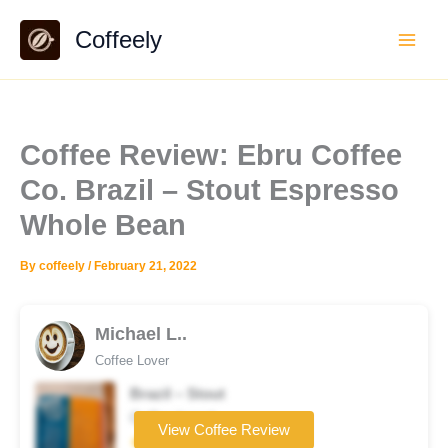
Skip
Coffeely
to
content
Coffee Review: Ebru Coffee
Co. Brazil – Stout Espresso
Whole Bean
By
coffeely
/
February 21, 2022
Michael L..
Coffee Lover
Brazil – Stout
Coffee brand
View Coffee Review
★★★★★