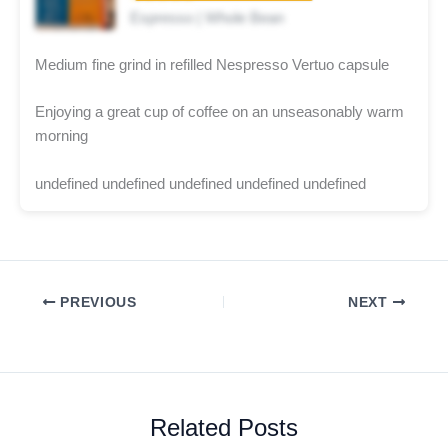
Espresso | Whole Bean
Medium fine grind in refilled Nespresso Vertuo capsule
Enjoying a great cup of coffee on an unseasonably warm
morning
undefined undefined undefined undefined undefined
PREVIOUS
NEXT
Related Posts