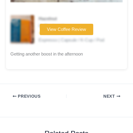
Hazelnut
Coffee brand
View Coffee Review
★★★☆☆
Espresso | Capsule / K-Cup / Pod
Getting another boost in the afternoon
PREVIOUS
NEXT