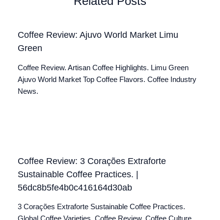
Related Posts
Coffee Review: Ajuvo World Market Limu
Green
Coffee Review. Artisan Coffee Highlights. Limu Green
Ajuvo World Market Top Coffee Flavors. Coffee Industry
News.
Coffee Review: 3 Corações Extraforte
Sustainable Coffee Practices. |
56dc8b5fe4b0c416164d30ab
3 Corações Extraforte Sustainable Coffee Practices.
Global Coffee Varieties. Coffee Review. Coffee Culture