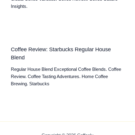
Insights.
Coffee Review: Starbucks Regular House
Blend
Regular House Blend Exceptional Coffee Blends. Coffee
Review. Coffee Tasting Adventures. Home Coffee
Brewing. Starbucks