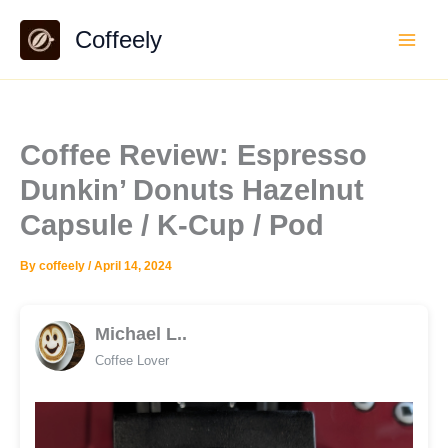
Skip
Coffeely
to
content
Coffee Review: Espresso
Dunkin’ Donuts Hazelnut
Capsule / K-Cup / Pod
By
coffeely
/
April 14, 2024
Michael L..
Coffee Lover