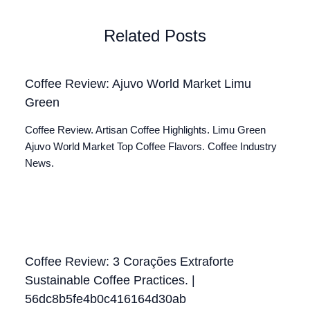
Related Posts
Coffee Review: Ajuvo World Market Limu
Green
Coffee Review. Artisan Coffee Highlights. Limu Green
Ajuvo World Market Top Coffee Flavors. Coffee Industry
News.
Coffee Review: 3 Corações Extraforte
Sustainable Coffee Practices. |
56dc8b5fe4b0c416164d30ab