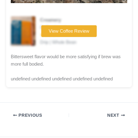
Creamery
Coffee brand
View Coffee Review
★★★★☆
Drip | Whole Bean
Bittersweet flavor would be more satisfying if brew was
more full bodied.
undefined undefined undefined undefined undefined
PREVIOUS
NEXT