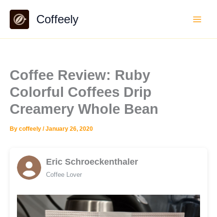
Skip
Coffeely
to
content
Coffee Review: Ruby
Colorful Coffees Drip
Creamery Whole Bean
By
coffeely
/
January 26, 2020
Eric Schroeckenthaler
Coffee Lover