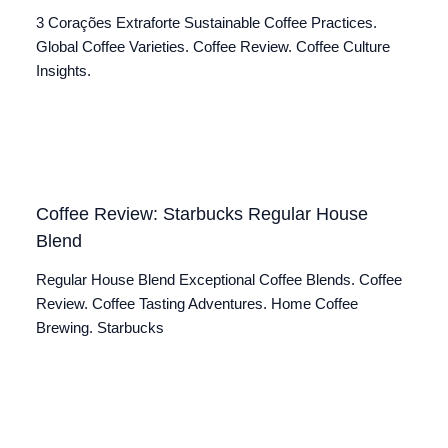
3 Corações Extraforte Sustainable Coffee Practices.
Global Coffee Varieties. Coffee Review. Coffee Culture
Insights.
Coffee Review: Starbucks Regular House
Blend
Regular House Blend Exceptional Coffee Blends. Coffee
Review. Coffee Tasting Adventures. Home Coffee
Brewing. Starbucks