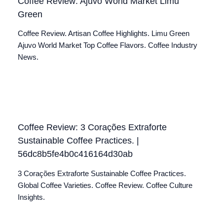
Coffee Review: Ajuvo World Market Limu
Green
Coffee Review. Artisan Coffee Highlights. Limu Green
Ajuvo World Market Top Coffee Flavors. Coffee Industry
News.
Coffee Review: 3 Corações Extraforte
Sustainable Coffee Practices. |
56dc8b5fe4b0c416164d30ab
3 Corações Extraforte Sustainable Coffee Practices.
Global Coffee Varieties. Coffee Review. Coffee Culture
Insights.