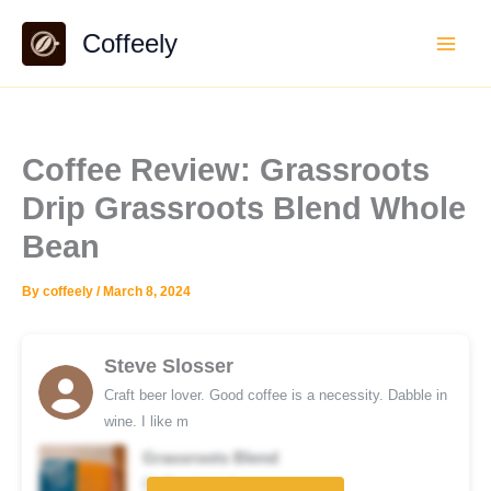
Skip
Coffeely
to
content
Coffee Review: Grassroots
Drip Grassroots Blend Whole
Bean
By
coffeely
/
March 8, 2024
Steve Slosser
Craft beer lover. Good coffee is a necessity. Dabble in
wine. I like m
Grassroots Blend
Coffee brand