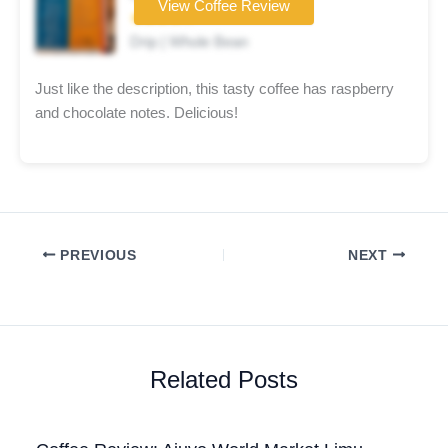
View Coffee Review
★★★★☆
Drip | Whole Bean
Just like the description, this tasty coffee has raspberry
and chocolate notes. Delicious!
PREVIOUS
NEXT
Related Posts