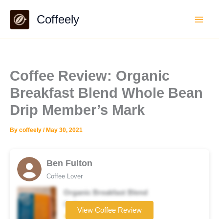
Skip
Coffeely
to
content
Coffee Review: Organic
Breakfast Blend Whole Bean
Drip Member’s Mark
By
coffeely
/
May 30, 2021
Ben Fulton
Coffee Lover
Organic Breakfast Blend
Coffee brand
View Coffee Review
★★★★☆