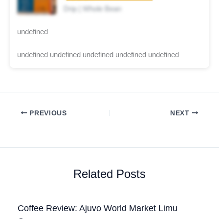
Drip | Whole Bean
undefined
undefined undefined undefined undefined undefined
PREVIOUS
NEXT
Related Posts
Coffee Review: Ajuvo World Market Limu