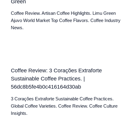
Green
Coffee Review. Artisan Coffee Highlights. Limu Green
Ajuvo World Market Top Coffee Flavors. Coffee Industry
News.
Coffee Review: 3 Corações Extraforte
Sustainable Coffee Practices. |
56dc8b5fe4b0c416164d30ab
3 Corações Extraforte Sustainable Coffee Practices.
Global Coffee Varieties. Coffee Review. Coffee Culture
Insights.