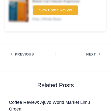
Black Cat Classic Espresso
Coffee brand
View Coffee Review
★★★☆☆
Drip | Whole Bean
PREVIOUS
NEXT
Related Posts
Coffee Review: Ajuvo World Market Limu
Green