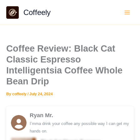
Skip
Coffeely
to
content
Coffee Review: Black Cat
Classic Espresso
Intelligentsia Coffee Whole
Bean Drip
By
coffeely
/
July 24, 2024
Ryan Mr.
I’mma drink your coffee any possible way I can get my
hands on.