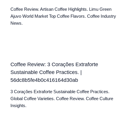
Coffee Review. Artisan Coffee Highlights. Limu Green
Ajuvo World Market Top Coffee Flavors. Coffee Industry
News.
Coffee Review: 3 Corações Extraforte
Sustainable Coffee Practices. |
56dc8b5fe4b0c416164d30ab
3 Corações Extraforte Sustainable Coffee Practices.
Global Coffee Varieties. Coffee Review. Coffee Culture
Insights.