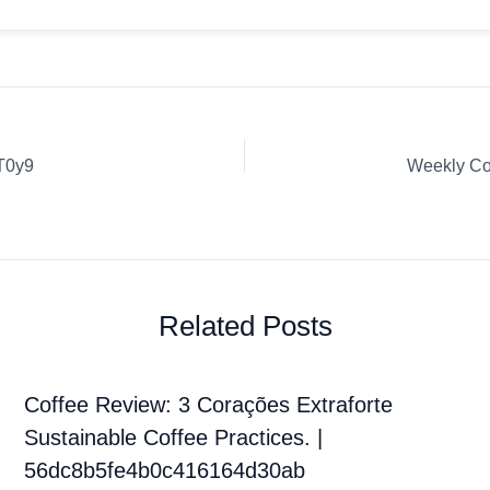
T0y9
Related Posts
Coffee Review: 3 Corações Extraforte
Sustainable Coffee Practices. |
56dc8b5fe4b0c416164d30ab