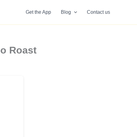
Get the App
Blog
Contact us
so Roast