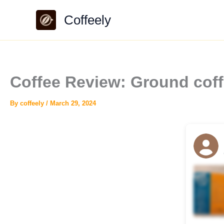
Skip
Coffeely
to
content
Coffee Review: Ground coff
By
coffeely
/
March 29, 2024