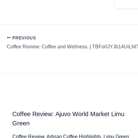
PREVIOUS
Coffee Review: Coffee and Wellness. | TBFo0JYJb14UiLNl
Coffee Review: Ajuvo World Market Limu
Green
Coffee Review. Artisan Coffee Highlights. Limu Green