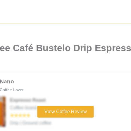
ee Café Bustelo Drip Espres
Nano
Coffee Lover
Espresso Roast
Coffee brand
View Coffee Review
★★★★★
Drip | Ground coffee