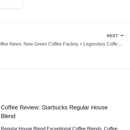
NEXT
Weekly Coffee News: New Green Coffee Factory + Legendary Coffee Exchange & more…
Coffee Review: Starbucks Regular House
Blend
Regular House Blend Exceptional Coffee Blends. Coffee