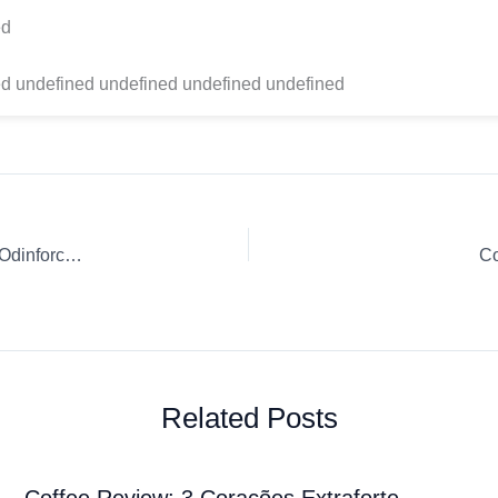
ed
d undefined undefined undefined undefined
Coffee Review: Death Wish Coffee Company Valhalla Java Odinforce Blend Drip Ground coffee
Co
Related Posts
Coffee Review: 3 Corações Extraforte