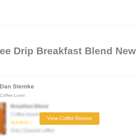
ee Drip Breakfast Blend New
Dan Stemke
Coffee Lover
Breakfast Blend
Coffee brand
View Coffee Review
★★★★☆
Drip | Ground coffee