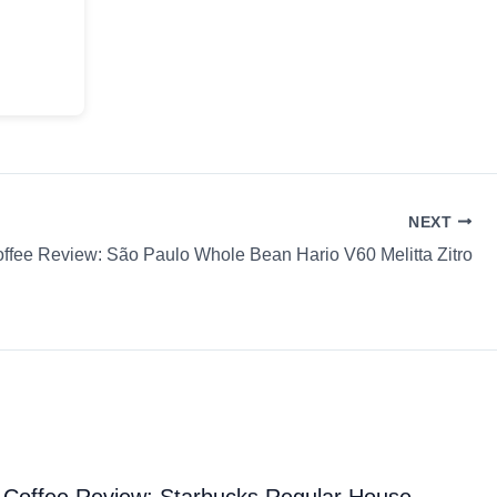
NEXT
ffee Review: São Paulo Whole Bean Hario V60 Melitta Zitro
Coffee Review: Starbucks Regular House