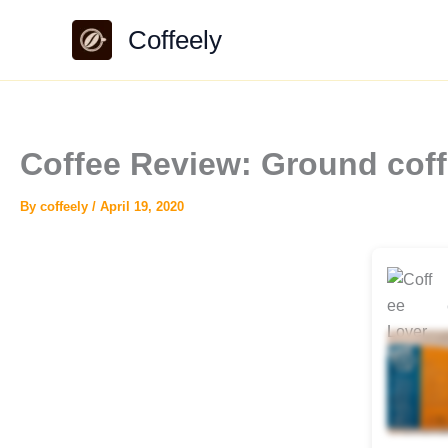
Skip
Coffeely
to
content
Coffee Review: Ground coff
By
coffeely
/
April 19, 2020