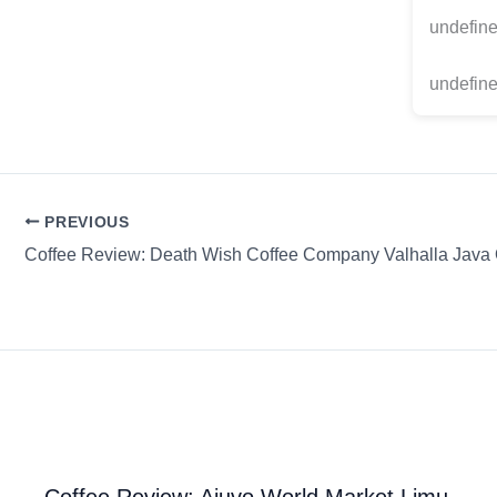
undefin
undefine
PREVIOUS
Coffee Review: Ajuvo World Market Limu