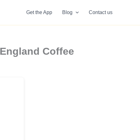
Get the App
Blog
Contact us
 England Coffee