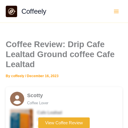
Skip
Coffeely
to
content
Coffee Review: Drip Cafe
Lealtad Ground coffee Cafe
Lealtad
By
coffeely
/
December 16, 2023
Scotty
Coffee Lover
Cafe Lealtad
Coffee brand
View Coffee Review
★★☆☆☆