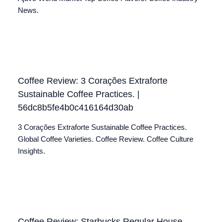
News.
Coffee Review: 3 Corações Extraforte
Sustainable Coffee Practices. |
56dc8b5fe4b0c416164d30ab
3 Corações Extraforte Sustainable Coffee Practices.
Global Coffee Varieties. Coffee Review. Coffee Culture
Insights.
Coffee Review: Starbucks Regular House