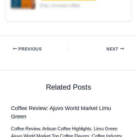
Drip | Ground coffee
PREVIOUS
NEXT
Related Posts
Coffee Review: Ajuvo World Market Limu
Green
Coffee Review. Artisan Coffee Highlights. Limu Green
Ajuvo World Market Top Coffee Flavors. Coffee Industry