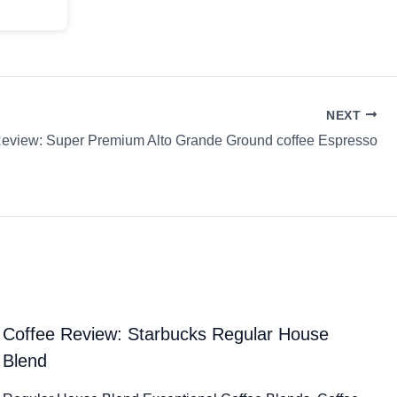
NEXT
Review: Super Premium Alto Grande Ground coffee Espresso
Coffee Review: Starbucks Regular House
Blend