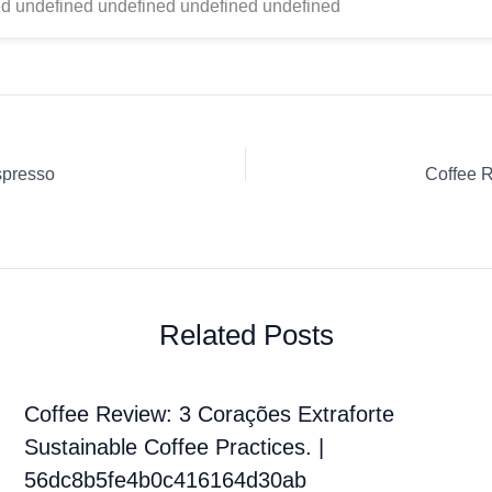
d undefined undefined undefined undefined
spresso
Coffee 
Related Posts
Coffee Review: 3 Corações Extraforte
Sustainable Coffee Practices. |
56dc8b5fe4b0c416164d30ab