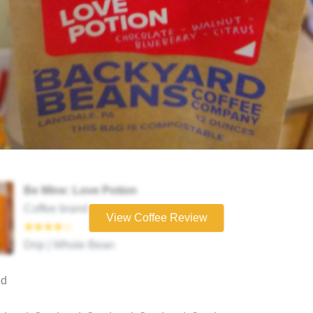
Be Mine: Love Potion
Coffee brand
View Coffee Review
★★★★☆
Drip | Whole Bean
ed