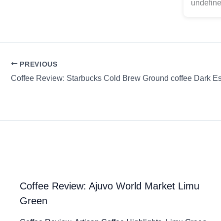
undefine
PREVIOUS
Coffee Review: Starbucks Cold Brew Ground coffee Dark E
Coffee Review: Ajuvo World Market Limu
Green