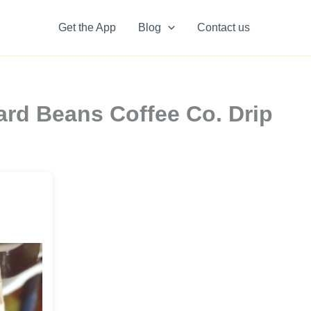
Get the App
Blog
Contact us
rd Beans Coffee Co. Drip