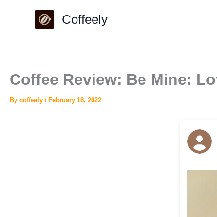
Skip
Coffeely
to
content
Coffee Review: Be Mine: L
By
coffeely
/
February 18, 2022