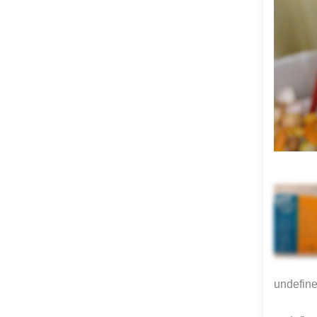
undefin