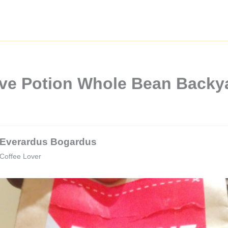
ove Potion Whole Bean Backya
Everardus Bogardus
Coffee Lover