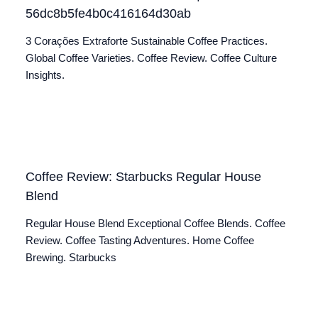
56dc8b5fe4b0c416164d30ab
3 Corações Extraforte Sustainable Coffee Practices.
Global Coffee Varieties. Coffee Review. Coffee Culture
Insights.
Coffee Review: Starbucks Regular House
Blend
Regular House Blend Exceptional Coffee Blends. Coffee
Review. Coffee Tasting Adventures. Home Coffee
Brewing. Starbucks