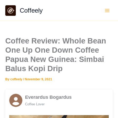
Skip
Coffeely
to
content
Coffee Review: Whole Bean
One Up One Down Coffee
Papua New Guinea: Simbai
Balus Kopi Drip
By
coffeely
/
November 9, 2021
Everardus Bogardus
Coffee Lover