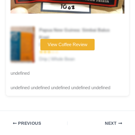
Papua New Guinea: Simbai Balus
Kopi
Coffee brand
View Coffee Review
★★★☆☆
Drip | Whole Bean
undefined
undefined undefined undefined undefined undefined
PREVIOUS
NEXT