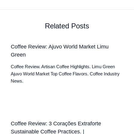
Related Posts
Coffee Review: Ajuvo World Market Limu
Green
Coffee Review. Artisan Coffee Highlights. Limu Green
Ajuvo World Market Top Coffee Flavors. Coffee Industry
News.
Coffee Review: 3 Corações Extraforte
Sustainable Coffee Practices. |