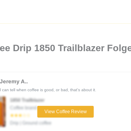
e Drip 1850 Trailblazer Folg
Jeremy A..
I can tell when coffee is good, or bad, that’s about it.
1850 Trailblazer
Coffee brand
View Coffee Review
★★★☆☆
Drip | Ground coffee