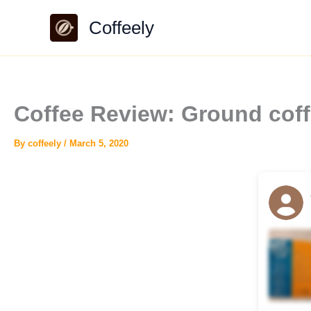
Skip
Coffeely
to
content
Coffee Review: Ground coffe
By
coffeely
/
March 5, 2020