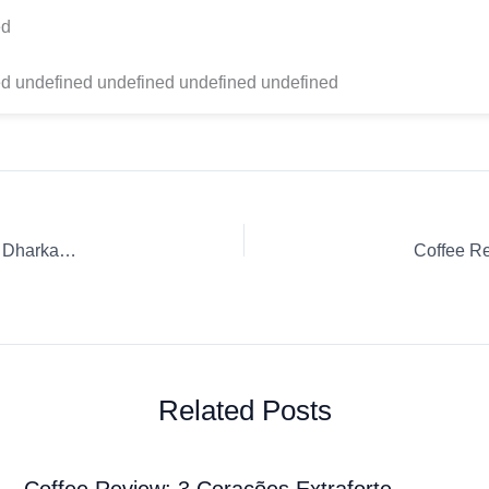
ed
d undefined undefined undefined undefined
Coffee Review: Espresso Capsule / K-Cup / Pod Nespresso Dharkan Nespresso
Coffee R
Related Posts
Coffee Review: 3 Corações Extraforte