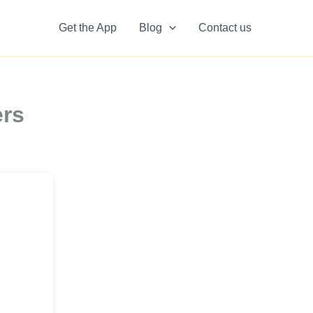
Get the App
Blog
Contact us
ers