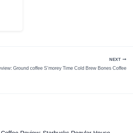
NEXT
eview: Ground coffee S’morey Time Cold Brew Bones Coffee
Coffee Review: Starbucks Regular House