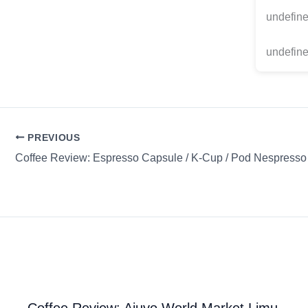
undefin
undefine
PREVIOUS
Coffee Review: Ajuvo World Market Limu