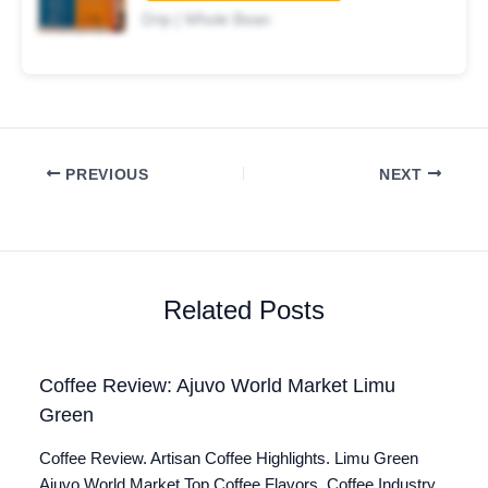
Drip | Whole Bean
PREVIOUS
NEXT
Related Posts
Coffee Review: Ajuvo World Market Limu
Green
Coffee Review. Artisan Coffee Highlights. Limu Green
Ajuvo World Market Top Coffee Flavors. Coffee Industry