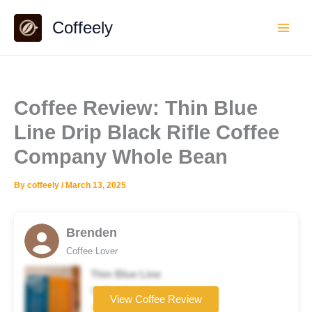
Skip
Coffeely
to
content
Coffee Review: Thin Blue
Line Drip Black Rifle Coffee
Company Whole Bean
By
coffeely
/
March 13, 2025
Brenden
Coffee Lover
Thin Blue Line
Coffee brand
View Coffee Review
★★★★☆