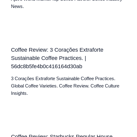
News.
Coffee Review: 3 Corações Extraforte
Sustainable Coffee Practices. |
56dc8b5fe4b0c416164d30ab
3 Corações Extraforte Sustainable Coffee Practices.
Global Coffee Varieties. Coffee Review. Coffee Culture
Insights.
Coffee Review: Starbucks Regular House