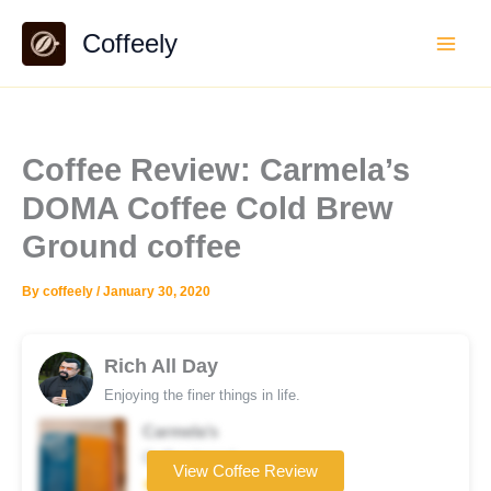
Skip
Coffeely
to
content
Coffee Review: Carmela’s
DOMA Coffee Cold Brew
Ground coffee
By
coffeely
/
January 30, 2020
Rich All Day
Enjoying the finer things in life.
Carmela’s
Coffee brand
View Coffee Review
★★★★★