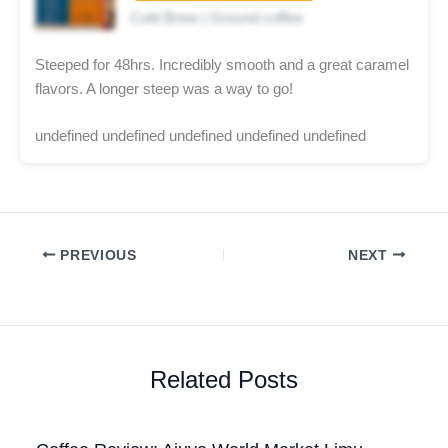
Cold Brew | Ground coffee
Steeped for 48hrs. Incredibly smooth and a great caramel
flavors. A longer steep was a way to go!
undefined undefined undefined undefined undefined
PREVIOUS
NEXT
Related Posts