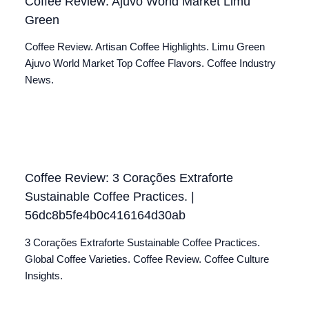
Coffee Review: Ajuvo World Market Limu
Green
Coffee Review. Artisan Coffee Highlights. Limu Green
Ajuvo World Market Top Coffee Flavors. Coffee Industry
News.
Coffee Review: 3 Corações Extraforte
Sustainable Coffee Practices. |
56dc8b5fe4b0c416164d30ab
3 Corações Extraforte Sustainable Coffee Practices.
Global Coffee Varieties. Coffee Review. Coffee Culture
Insights.