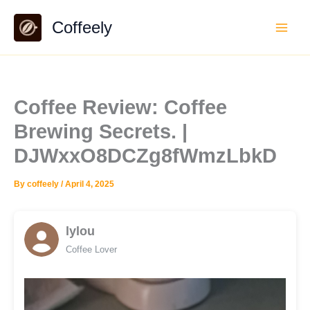
Skip
Coffeely
to
content
Coffee Review: Coffee
Brewing Secrets. |
DJWxxO8DCZg8fWmzLbkD
By
coffeely
/
April 4, 2025
lylou
Coffee Lover