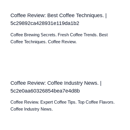
Coffee Review: Best Coffee Techniques. |
5c29892ca428931e119da1b2
Coffee Brewing Secrets. Fresh Coffee Trends. Best
Coffee Techniques. Coffee Review.
Coffee Review: Coffee Industry News. |
5c2e0aa60326854bea7e4d8b
Coffee Review. Expert Coffee Tips. Top Coffee Flavors.
Coffee Industry News.