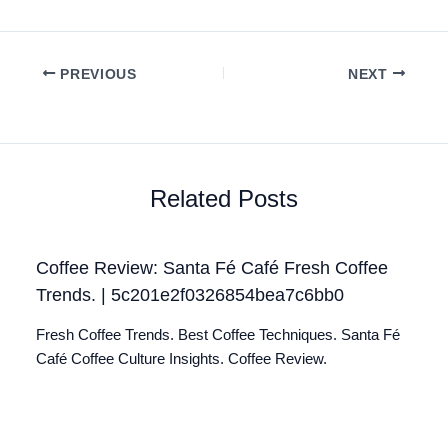
PREVIOUS
NEXT
Related Posts
Coffee Review: Santa Fé Café Fresh Coffee
Trends. | 5c201e2f0326854bea7c6bb0
Fresh Coffee Trends. Best Coffee Techniques. Santa Fé
Café Coffee Culture Insights. Coffee Review.