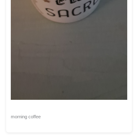
morning coffee