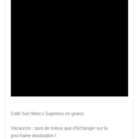
Café San Marco Supremo en grains
Vacances : quoi de mieux que d’échanger sur la
prochaine destination !