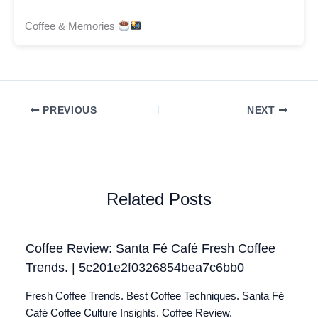
Coffee & Memories
PREVIOUS
NEXT
Related Posts
Coffee Review: Santa Fé Café Fresh Coffee
Trends. | 5c201e2f0326854bea7c6bb0
Fresh Coffee Trends. Best Coffee Techniques. Santa Fé
Café Coffee Culture Insights. Coffee Review.