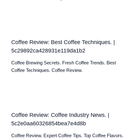
Coffee Review: Best Coffee Techniques. |
5c29892ca428931e119da1b2
Coffee Brewing Secrets. Fresh Coffee Trends. Best
Coffee Techniques. Coffee Review.
Coffee Review: Coffee Industry News. |
5c2e0aa60326854bea7e4d8b
Coffee Review. Expert Coffee Tips. Top Coffee Flavors.