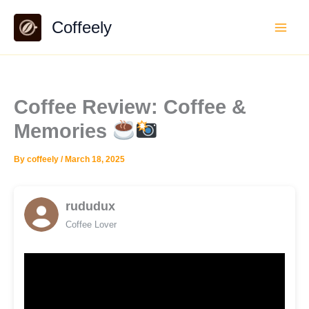
Skip
Coffeely
to
content
Coffee Review: Coffee &
Memories
By
coffeely
/
March 18, 2025
rududux
Coffee Lover