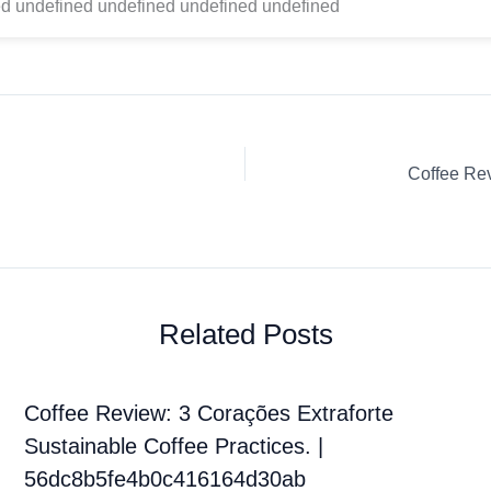
d undefined undefined undefined undefined
Related Posts
Coffee Review: 3 Corações Extraforte
Sustainable Coffee Practices. |
56dc8b5fe4b0c416164d30ab