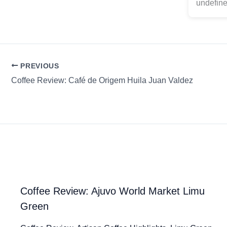
undefine
PREVIOUS
Coffee Review: Café de Origem Huila Juan Valdez
Coffee Review: Ajuvo World Market Limu
Green