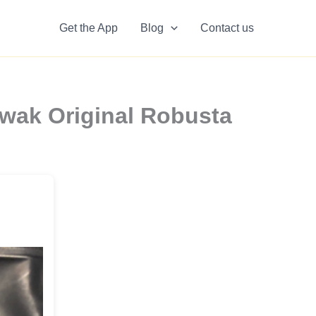
Get the App
Blog
Contact us
wak Original Robusta