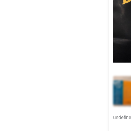
undefin