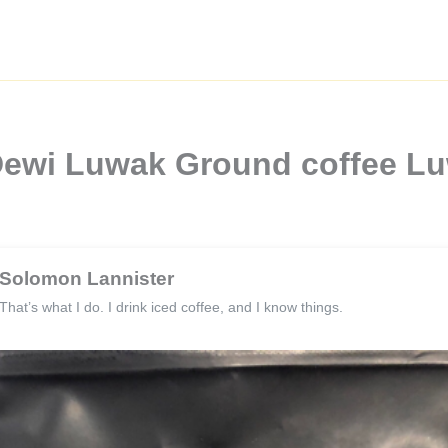
Dewi Luwak Ground coffee Lu
Solomon Lannister
That’s what I do. I drink iced coffee, and I know things.