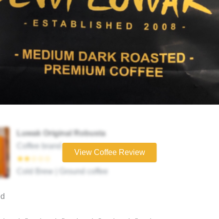
Luwak Original Robusta
Coffee brand
View Coffee Review
★★☆☆☆
Cold Brew | Ground coffee
ed