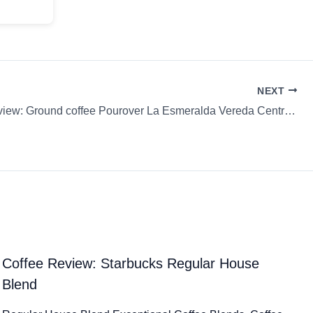
NEXT
Coffee Review: Ground coffee Pourover La Esmeralda Vereda Central Tostadores de Café
Coffee Review: Starbucks Regular House
Blend