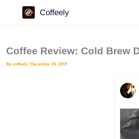
Skip
Coffeely
to
content
Coffee Review: Cold Brew 
By
coffeely
/
December 24, 2019