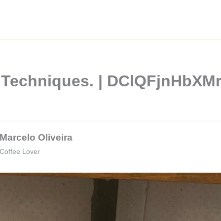
e Techniques. | DClQFjnHbX
Marcelo Oliveira
Coffee Lover