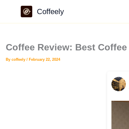
Skip
Coffeely
to
content
Coffee Review: Best Coffe
By
coffeely
/
February 22, 2024