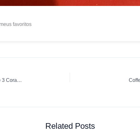
meus favoritos
Coffee Review: Gourmet Matas de Minas Drip Ground coffee 3 Corações Drip
Coff
Related Posts