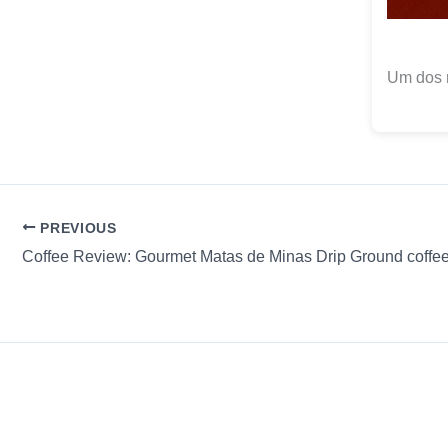
Um dos 
PREVIOUS