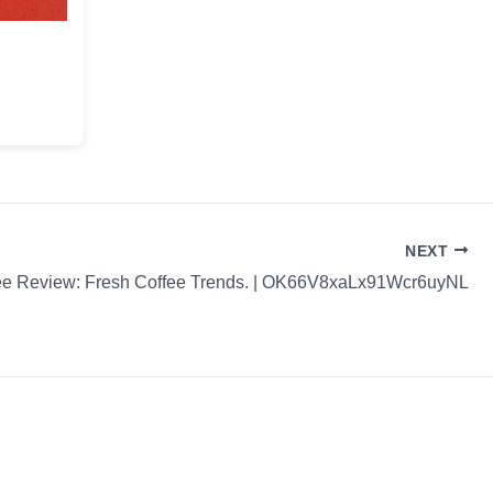
NEXT
ee Review: Fresh Coffee Trends. | OK66V8xaLx91Wcr6uyNL