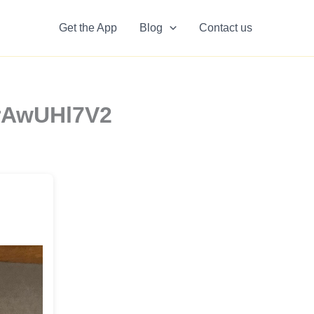
Get the App
Blog
Contact us
MrAwUHl7V2