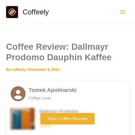
Skip
Coffeely
to
content
Coffee Review: Dallmayr
Prodomo Dauphin Kaffee
By
coffeely
/
November 9, 2021
Tomek Apolinarski
Coffee Lover
Dallmayr Prodomo
Coffee brand
View Coffee Review
★★★☆☆