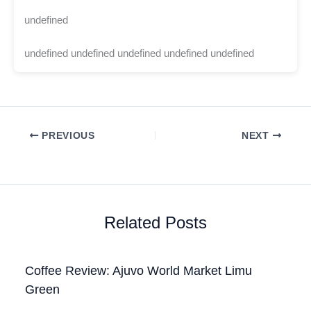
undefined
undefined undefined undefined undefined undefined
PREVIOUS
NEXT
Related Posts
Coffee Review: Ajuvo World Market Limu
Green