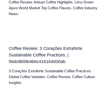
Coffee Review. Artisan Coffee Highlights. Limu Green
Ajuvo World Market Top Coffee Flavors. Coffee Industry
News.
Coffee Review: 3 Corações Extraforte
Sustainable Coffee Practices. |
56dc8b5fe4b0c416164d30ab
3 Corações Extraforte Sustainable Coffee Practices.
Global Coffee Varieties. Coffee Review. Coffee Culture
Insights.