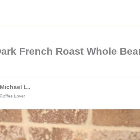
Dark French Roast Whole Bea
Michael L..
Coffee Lover