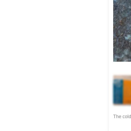
The cold 