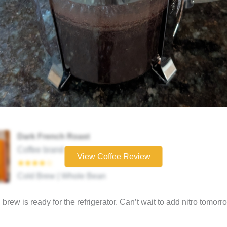
Dark French Roast
Coffee brand
View Coffee Review
★★★★☆
Cold Brew | Whole Bean
brew is ready for the refrigerator. Can’t wait to add nitro tomorr