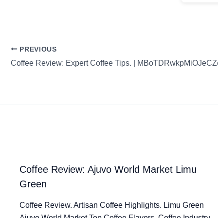
PREVIOUS
Coffee Review: Expert Coffee Tips. | MBoTDRwkpMiOJeC
Coffee Review: Ajuvo World Market Limu
Green
Coffee Review. Artisan Coffee Highlights. Limu Green
Ajuvo World Market Top Coffee Flavors. Coffee Industry