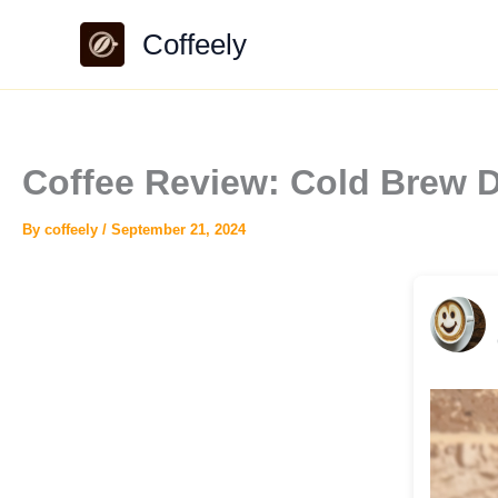
Skip
Coffeely
to
content
Coffee Review: Cold Brew 
By
coffeely
/
September 21, 2024