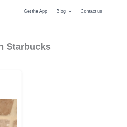
Get the App
Blog
Contact us
n Starbucks