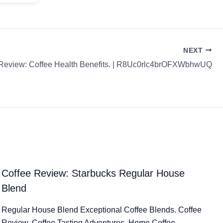
NEXT
 Review: Coffee Health Benefits. | R8Uc0rlc4brOFXWbhwUQ
Coffee Review: Starbucks Regular House
Blend
Regular House Blend Exceptional Coffee Blends. Coffee
Review. Coffee Tasting Adventures. Home Coffee