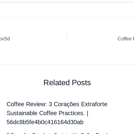
Zov5d
Coffee
Related Posts
Coffee Review: 3 Corações Extraforte
Sustainable Coffee Practices. |
56dc8b5fe4b0c416164d30ab