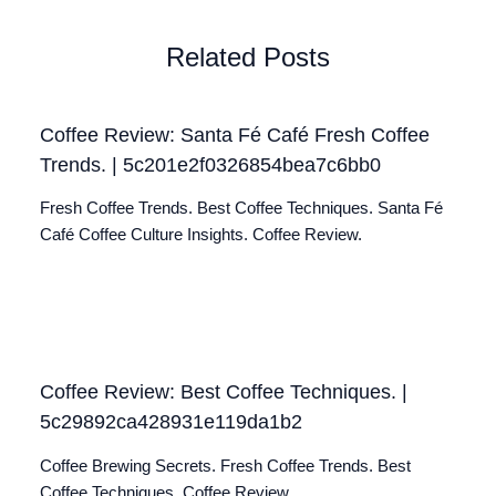
Related Posts
Coffee Review: Santa Fé Café Fresh Coffee
Trends. | 5c201e2f0326854bea7c6bb0
Fresh Coffee Trends. Best Coffee Techniques. Santa Fé
Café Coffee Culture Insights. Coffee Review.
Coffee Review: Best Coffee Techniques. |
5c29892ca428931e119da1b2
Coffee Brewing Secrets. Fresh Coffee Trends. Best
Coffee Techniques. Coffee Review.