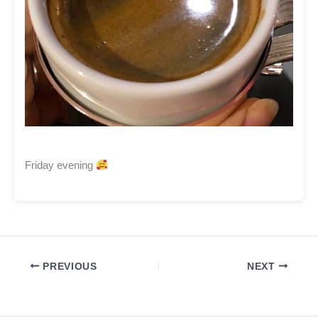
Friday evening
PREVIOUS
NEXT