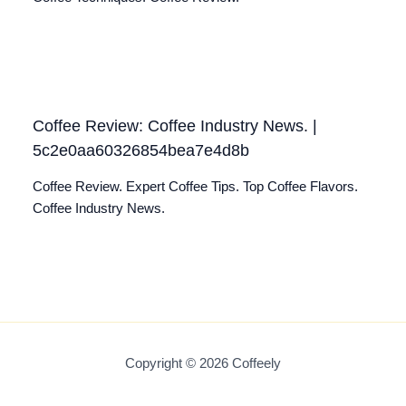
Coffee Review: Coffee Industry News. |
5c2e0aa60326854bea7e4d8b
Coffee Review. Expert Coffee Tips. Top Coffee Flavors.
Coffee Industry News.
Copyright © 2026 Coffeely