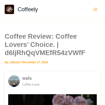
Skip
Coffeely
to
content
Coffee Review: Coffee
Lovers’ Choice. |
d6ljRhQqVMEfR54zVWfF
By
coffeely
/
December 27, 2024
wafa
Coffee Lover