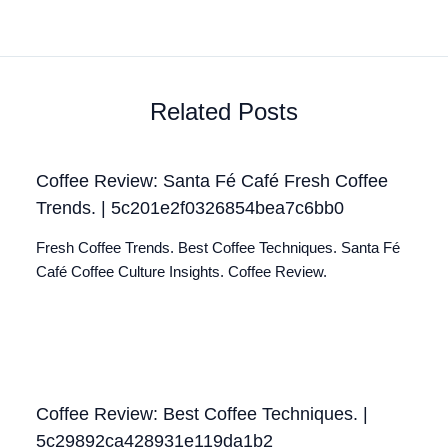
Related Posts
Coffee Review: Santa Fé Café Fresh Coffee
Trends. | 5c201e2f0326854bea7c6bb0
Fresh Coffee Trends. Best Coffee Techniques. Santa Fé
Café Coffee Culture Insights. Coffee Review.
Coffee Review: Best Coffee Techniques. |
5c29892ca428931e119da1b2