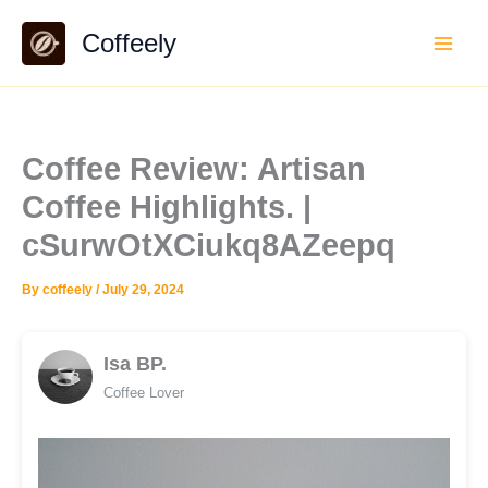
Skip
Coffeely
to
content
Coffee Review: Artisan
Coffee Highlights. |
cSurwOtXCiukq8AZeepq
By
coffeely
/
July 29, 2024
Isa BP.
Coffee Lover