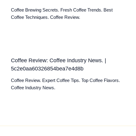
Coffee Brewing Secrets. Fresh Coffee Trends. Best
Coffee Techniques. Coffee Review.
Coffee Review: Coffee Industry News. |
5c2e0aa60326854bea7e4d8b
Coffee Review. Expert Coffee Tips. Top Coffee Flavors.
Coffee Industry News.