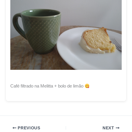
Café filtrado na Melitta + bolo de limão
PREVIOUS
NEXT