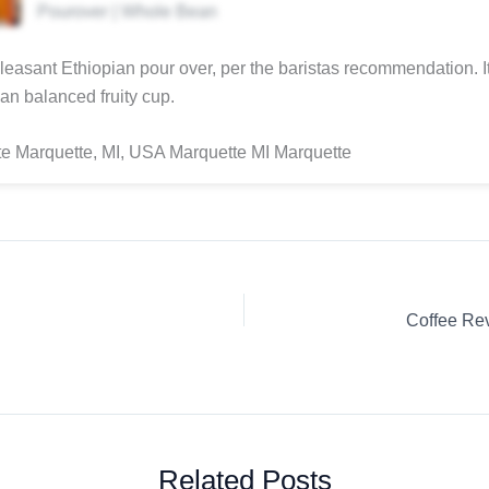
Pourover | Whole Bean
pleasant Ethiopian pour over, per the baristas recommendation. I
an balanced fruity cup.
e Marquette, MI, USA Marquette MI Marquette
Related Posts