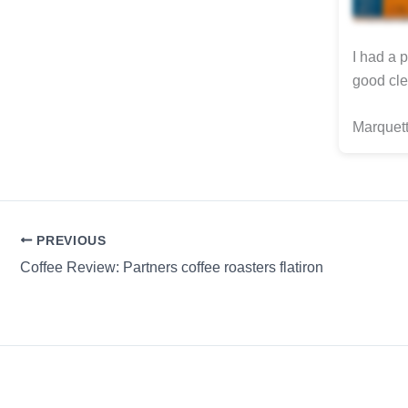
I had a 
good cle
Marquett
PREVIOUS
Coffee Review: Partners coffee roasters flatiron