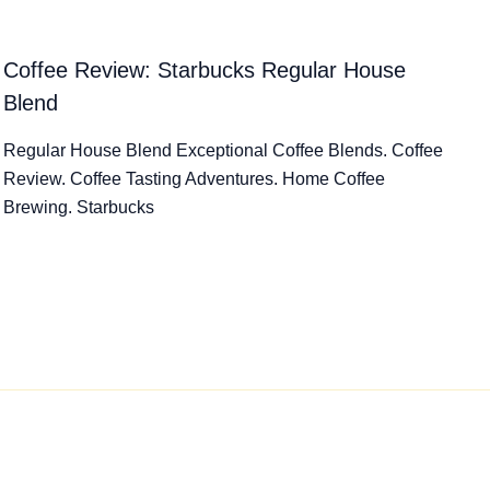
Coffee Review: Starbucks Regular House
Blend
Regular House Blend Exceptional Coffee Blends. Coffee
Review. Coffee Tasting Adventures. Home Coffee
Brewing. Starbucks