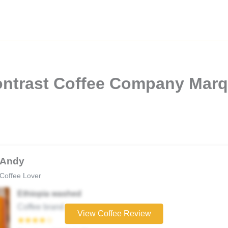
ontrast Coffee Company Marq
Andy
Coffee Lover
Ethiopia washed
Coffee brand
View Coffee Review
★★★★☆