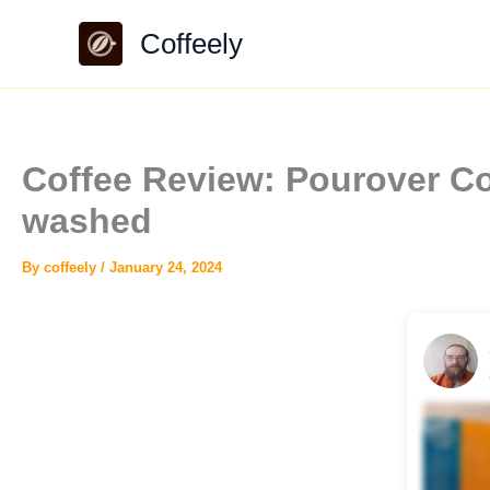
Skip
Coffeely
to
content
Coffee Review: Pourover C
washed
By
coffeely
/
January 24, 2024