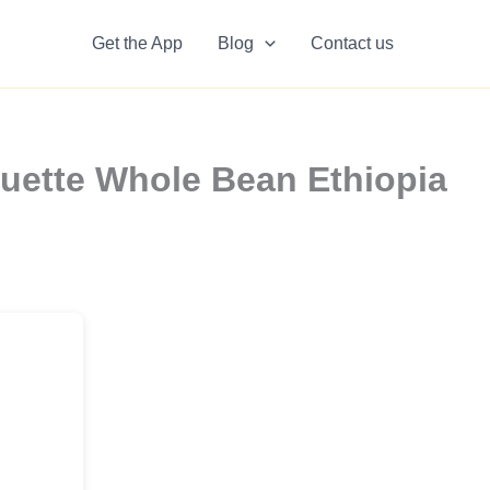
Get the App
Blog
Contact us
uette Whole Bean Ethiopia