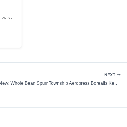
t was a
NEXT
Coffee Review: Whole Bean Spurr Township Aeropress Borealis Keweenaw Coffee Works