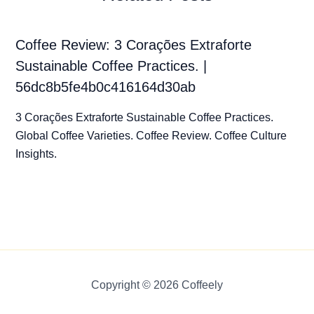
Coffee Review: 3 Corações Extraforte
Sustainable Coffee Practices. |
56dc8b5fe4b0c416164d30ab
3 Corações Extraforte Sustainable Coffee Practices.
Global Coffee Varieties. Coffee Review. Coffee Culture
Insights.
Copyright © 2026 Coffeely