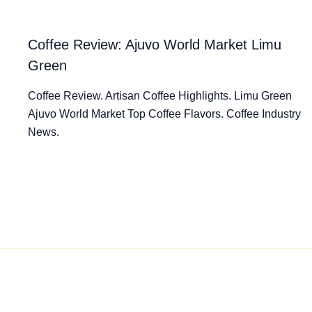
Coffee Review: Ajuvo World Market Limu
Green
Coffee Review. Artisan Coffee Highlights. Limu Green
Ajuvo World Market Top Coffee Flavors. Coffee Industry
News.