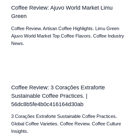
Coffee Review: Ajuvo World Market Limu
Green
Coffee Review. Artisan Coffee Highlights. Limu Green
Ajuvo World Market Top Coffee Flavors. Coffee Industry
News.
Coffee Review: 3 Corações Extraforte
Sustainable Coffee Practices. |
56dc8b5fe4b0c416164d30ab
3 Corações Extraforte Sustainable Coffee Practices.
Global Coffee Varieties. Coffee Review. Coffee Culture
Insights.