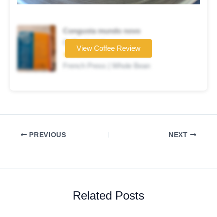
Congusta mundo novo
Coffee brand
View Coffee Review
★★★☆☆
French Press | Whole Bean
PREVIOUS
NEXT
Related Posts