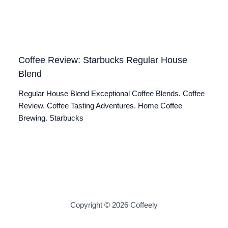
Coffee Review: Starbucks Regular House
Blend
Regular House Blend Exceptional Coffee Blends. Coffee
Review. Coffee Tasting Adventures. Home Coffee
Brewing. Starbucks
Copyright © 2026 Coffeely