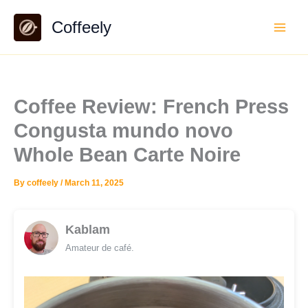
Skip
Coffeely
to
content
Coffee Review: French Press
Congusta mundo novo
Whole Bean Carte Noire
By
coffeely
/
March 11, 2025
Kablam
Amateur de café.