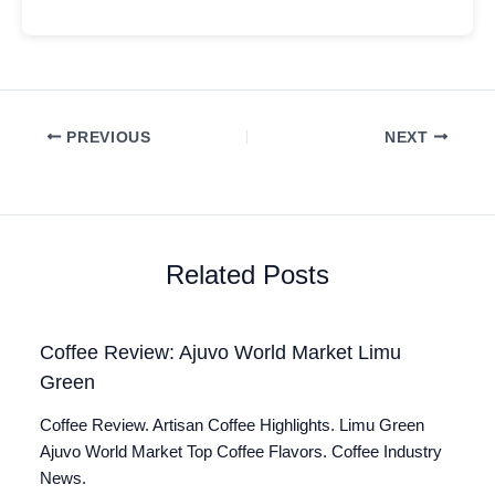
PREVIOUS
NEXT
Related Posts
Coffee Review: Ajuvo World Market Limu
Green
Coffee Review. Artisan Coffee Highlights. Limu Green
Ajuvo World Market Top Coffee Flavors. Coffee Industry
News.