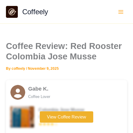
Skip
Coffeely
to
content
Coffee Review: Red Rooster
Colombia Jose Musse
By
coffeely
/
November 9, 2025
Gabe K.
Coffee Lover
Colombia Jose Musse
Coffee brand
View Coffee Review
★★★★☆