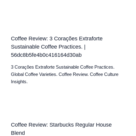
Coffee Review: 3 Corações Extraforte
Sustainable Coffee Practices. |
56dc8b5fe4b0c416164d30ab
3 Corações Extraforte Sustainable Coffee Practices.
Global Coffee Varieties. Coffee Review. Coffee Culture
Insights.
Coffee Review: Starbucks Regular House
Blend