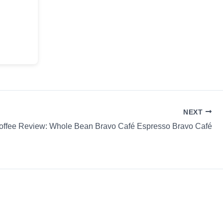
NEXT
offee Review: Whole Bean Bravo Café Espresso Bravo Café