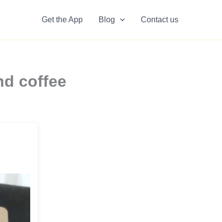
Get the App
Blog
Contact us
nd coffee