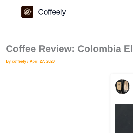
Skip
Coffeely
to
content
Coffee Review: Colombia E
By
coffeely
/
April 27, 2020