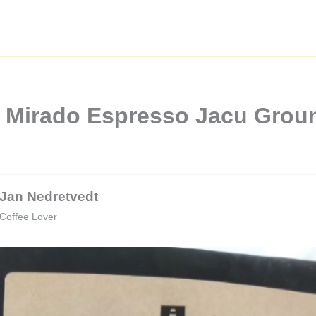
l Mirado Espresso Jacu Grou
Jan Nedretvedt
Coffee Lover