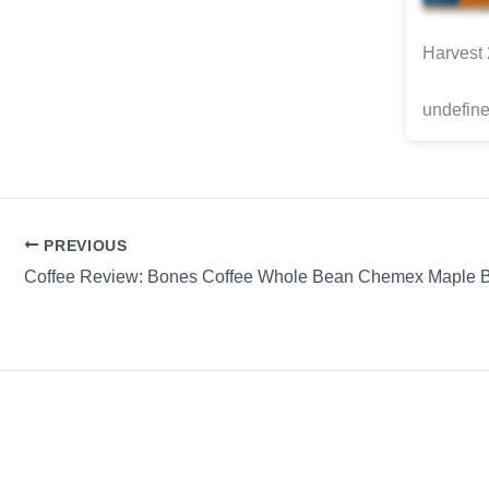
Harvest
undefine
PREVIOUS
Coffee Review: Bones Coffee Whole Bean Chemex Maple 