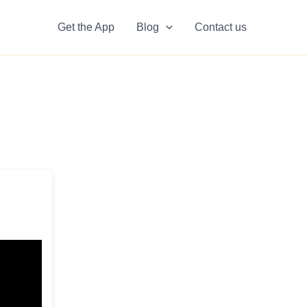
Get the App
Blog
Contact us