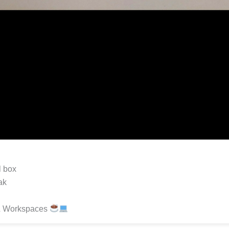
l box
ak
& Workspaces