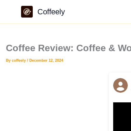
Skip
Coffeely
to
content
Coffee Review: Coffee & W
By
coffeely
/
December 12, 2024