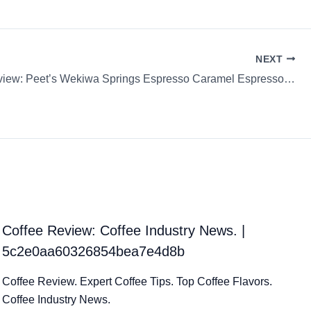
NEXT
Coffee Review: Peet’s Wekiwa Springs Espresso Caramel Espresso Capsule / K-Cup / Pod
Coffee Review: Coffee Industry News. |
5c2e0aa60326854bea7e4d8b
Coffee Review. Expert Coffee Tips. Top Coffee Flavors.
Coffee Industry News.