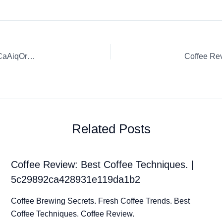
Coffee Review: Coffee Tasting Adventures. | 0qL5zcVNsw1CaAiqOr4O
Related Posts
Coffee Review: Best Coffee Techniques. |
5c29892ca428931e119da1b2
Coffee Brewing Secrets. Fresh Coffee Trends. Best
Coffee Techniques. Coffee Review.