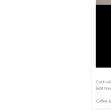
Conf cal
petit bre
Coffee 