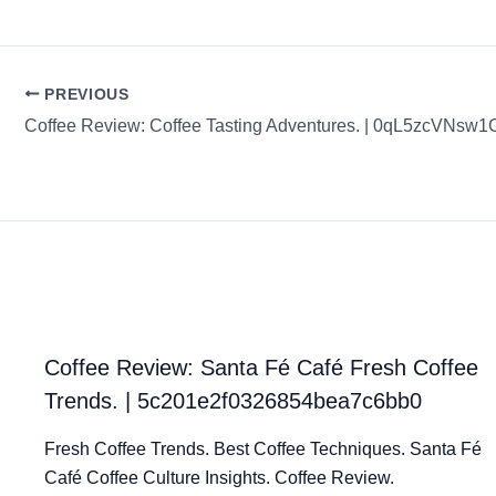
PREVIOUS
Coffee Review: Santa Fé Café Fresh Coffee
Trends. | 5c201e2f0326854bea7c6bb0
Fresh Coffee Trends. Best Coffee Techniques. Santa Fé
Café Coffee Culture Insights. Coffee Review.