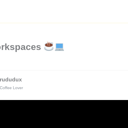
orkspaces
rududux
Coffee Lover