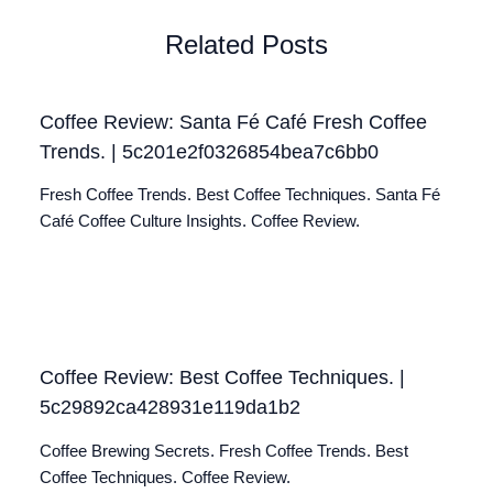
Related Posts
Coffee Review: Santa Fé Café Fresh Coffee
Trends. | 5c201e2f0326854bea7c6bb0
Fresh Coffee Trends. Best Coffee Techniques. Santa Fé
Café Coffee Culture Insights. Coffee Review.
Coffee Review: Best Coffee Techniques. |
5c29892ca428931e119da1b2
Coffee Brewing Secrets. Fresh Coffee Trends. Best
Coffee Techniques. Coffee Review.