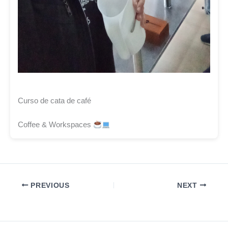
Curso de cata de café
Coffee & Workspaces
PREVIOUS
NEXT