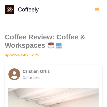
Skip
Coffeely
to
content
Coffee Review: Coffee &
Workspaces
By
coffeely
/
May 3, 2025
Cristian Ortiz
Coffee Lover