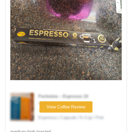
Fortisimo – Espresso 10
Coffee brand
View Coffee Review
★★★☆☆
Espresso | Capsule / K-Cup / Pod
medium-high toasted