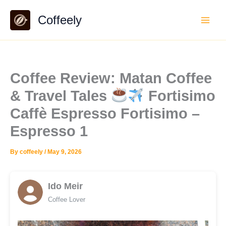
Skip
Coffeely
to
content
Coffee Review: Matan Coffee
& Travel Tales
Fortisimo
Caffè Espresso Fortisimo –
Espresso 1
By
coffeely
/
May 9, 2026
Ido Meir
Coffee Lover