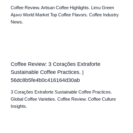
Coffee Review. Artisan Coffee Highlights. Limu Green
Ajuvo World Market Top Coffee Flavors. Coffee Industry
News.
Coffee Review: 3 Corações Extraforte
Sustainable Coffee Practices. |
56dc8b5fe4b0c416164d30ab
3 Corações Extraforte Sustainable Coffee Practices.
Global Coffee Varieties. Coffee Review. Coffee Culture
Insights.