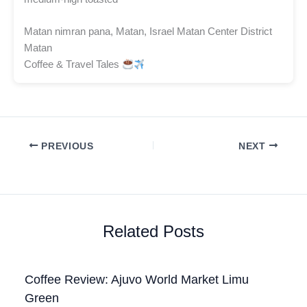
Matan nimran pana, Matan, Israel Matan Center District
Matan
Coffee & Travel Tales
PREVIOUS
NEXT
Related Posts
Coffee Review: Ajuvo World Market Limu
Green