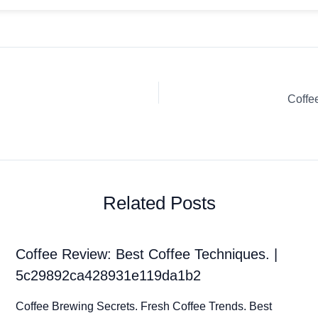
Coffe
Related Posts
Coffee Review: Best Coffee Techniques. |
5c29892ca428931e119da1b2
Coffee Brewing Secrets. Fresh Coffee Trends. Best