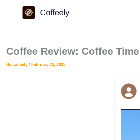
Skip
Coffeely
to
content
Coffee Review: Coffee Tim
By
coffeely
/
February 25, 2025