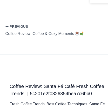
PREVIOUS
Coffee Review: Coffee & Cozy Moments
Coffee Review: Santa Fé Café Fresh Coffee
Trends. | 5c201e2f0326854bea7c6bb0
Fresh Coffee Trends. Best Coffee Techniques. Santa Fé