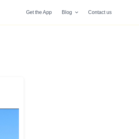
Get the App
Blog
Contact us