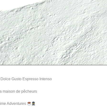
 Dolce Gusto Espresso Intenso
la maison de pêcheurs
Time Adventures