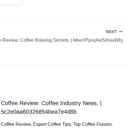
NEXT
e Review: Coffee Brewing Secrets. | MneXPjexjAw5i0viaWhj
Coffee Review: Coffee Industry News. |
5c2e0aa60326854bea7e4d8b
Coffee Review. Expert Coffee Tips. Top Coffee Flavors.