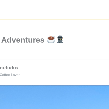
e Adventures
rududux
Coffee Lover