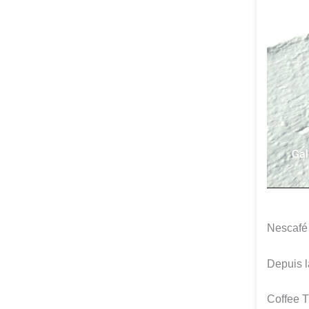
Nescafé
Depuis 
Coffee 